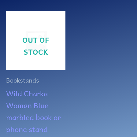
OUT OF
STOCK
Bookstands
Wild Charka
Woman Blue
marbled book or
phone stand