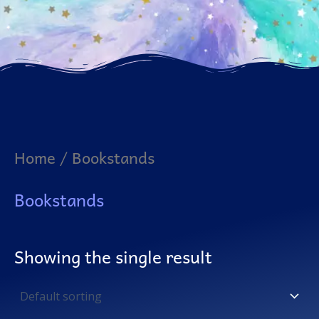
Home
/ Bookstands
Bookstands
Showing the single result