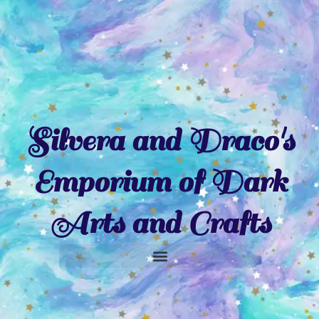
Skip
to
content
Silvera and Draco's
Emporium of Dark
Arts and Crafts