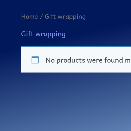
Home
/ Gift wrapping
Gift wrapping
No products were found ma