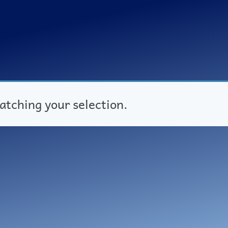
tching your selection.