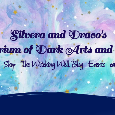
Silvera and Draco's
ium of Dark Arts and 
Shop
The Witching Well Blog
Events
co