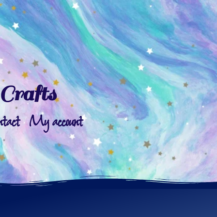
Crafts
ntact
My account