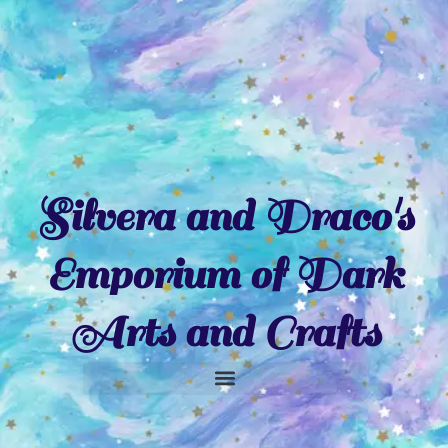
Skip
to
content
Silvera and Draco's
Emporium of Dark
Arts and Crafts