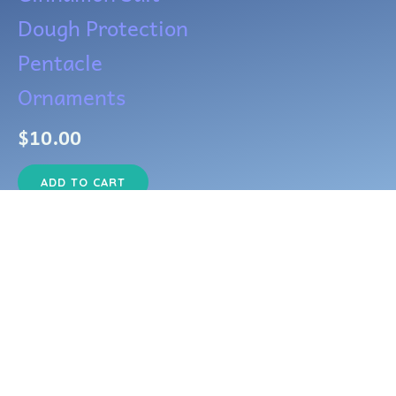
Dough Protection
Pentacle
Ornaments
$
10.00
ADD TO CART
Copyright © 2026 Silvera and Draco's Emporium of Dark Crafts