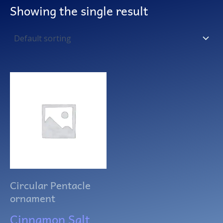
Showing the single result
Circular Pentacle
ornament
Cinnamon Salt