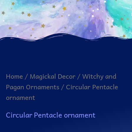
Home
/
Magickal Decor
/
Witchy and
Pagan Ornaments
/ Circular Pentacle
ornament
Circular Pentacle ornament