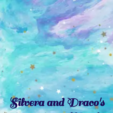
Skip
to
content
Silvera and Draco's