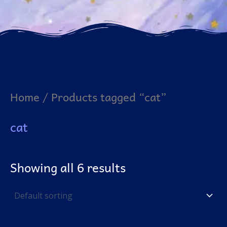
Home
/ Products tagged “cat”
cat
Showing all 6 results