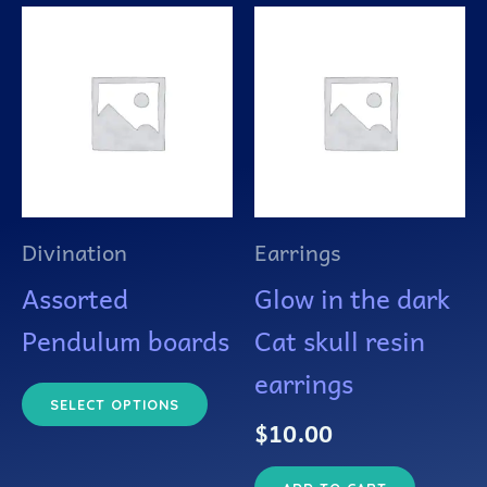
This
product
has
multiple
variants.
The
Divination
Earrings
options
Assorted
Glow in the dark
may
Pendulum boards
Cat skull resin
be
earrings
chosen
SELECT OPTIONS
$
10.00
on