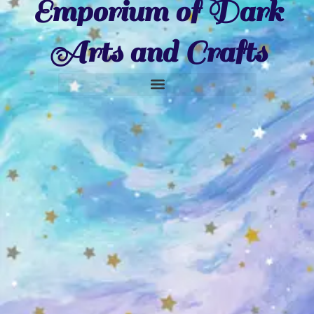
Emporium of Dark
Arts and Crafts