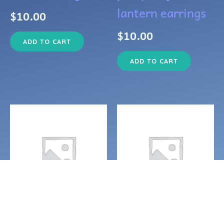
lantern earrings
$
10.00
$
10.00
ADD TO CART
ADD TO CART
Earrings
Earrings