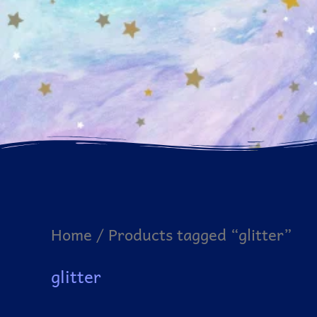
Home
/ Products tagged “glitter”
glitter