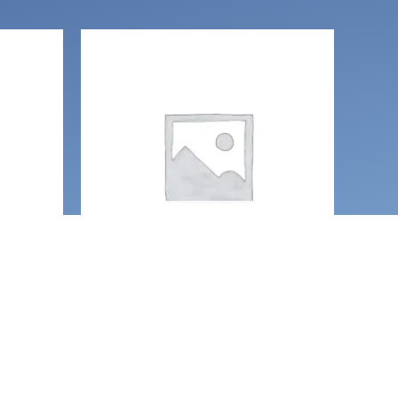
OUT OF STOCK
e
Earrings
Glow in the dark glitter
oon
Coffin earrings