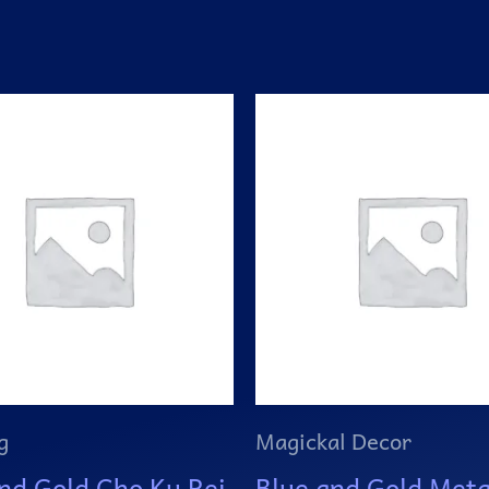
g
Magickal Decor
nd Gold Cho Ku Rei
Blue and Gold Meta