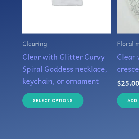
The
options
may
Clearing
Floral 
be
Clear with Glitter Curvy
Clear w
chosen
Spiral Goddess necklace,
cresc
on
keychain, or ornament
$
25.0
the
product
ADD
SELECT OPTIONS
page