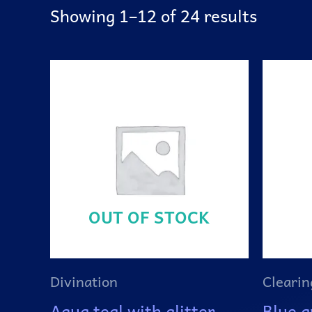
Showing 1–12 of 24 results
OUT OF STOCK
Divination
Clearin
Aqua teal with glitter
Blue a