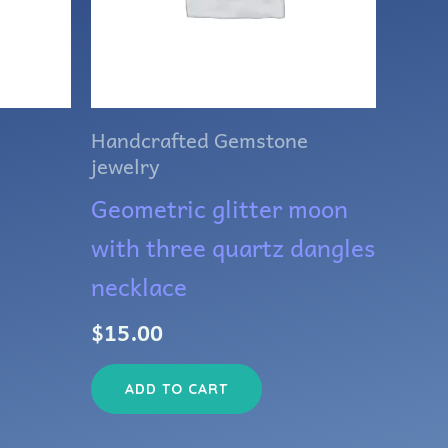
Handcrafted Gemstone
jewelry
Geometric glitter moon
with three quartz dangles
necklace
$
15.00
ADD TO CART