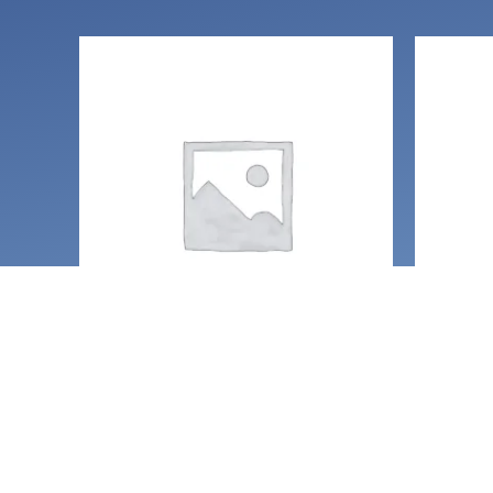
O
Handcrafted Gemstone
Clearin
jewelry
Glitte
Geometric glitter star
with q