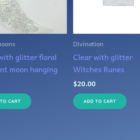
moons
Divination
ith glitter floral
Clear with glitter
ent moon hanging
Witches Runes
0
$
20.00
 TO CART
ADD TO CART