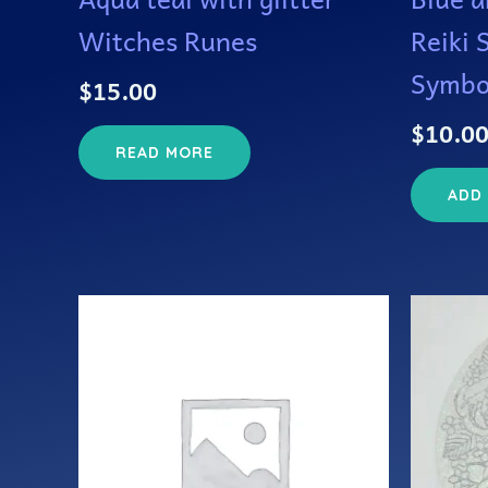
Witches Runes
Reiki 
Symbo
$
15.00
$
10.0
READ MORE
ADD
This
product
has
multiple
variants.