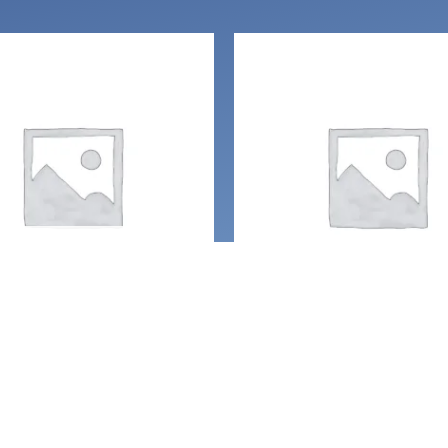
UT OF STOCK
g
Handcrafted Gemston
jewelry
r Crescent Moon
Glitter Crescent m
uartz point crystal