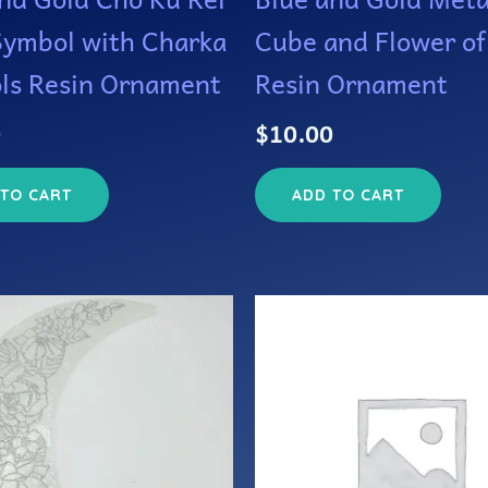
Symbol with Charka
Cube and Flower of
ls Resin Ornament
Resin Ornament
0
$
10.00
 TO CART
ADD TO CART