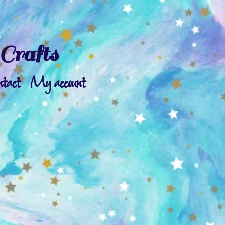
Crafts
ntact
My account