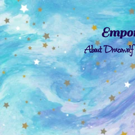
Empor
About Dracowolf