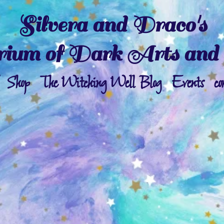
Silvera and Draco's
ium of Dark Arts and 
Shop
The Witching Well Blog
Events
co