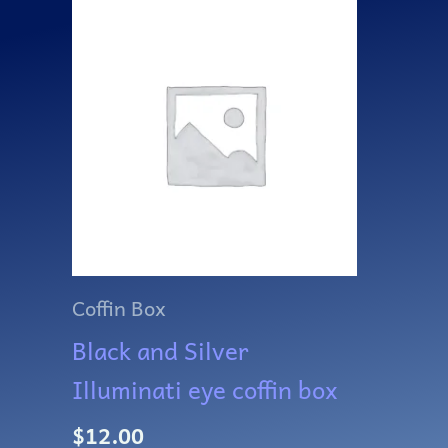
Coffin Box
Black and Silver
Illuminati eye coffin box
$
12.00