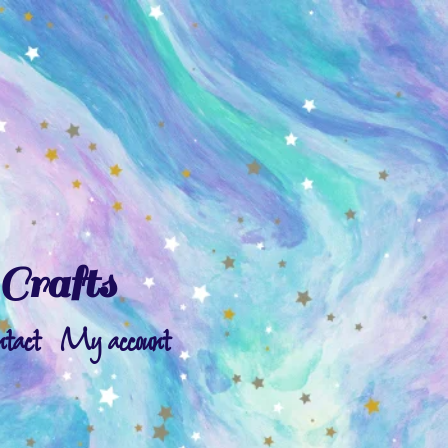
Crafts
ntact
My account