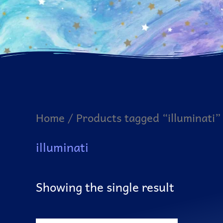
Home
/ Products tagged “illuminati”
illuminati
Showing the single result