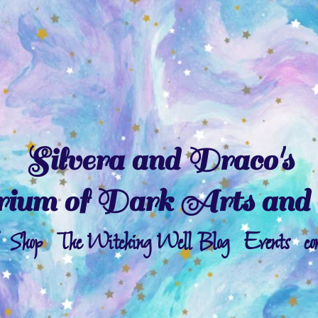
Silvera and Draco's
ium of Dark Arts and 
Shop
The Witching Well Blog
Events
co