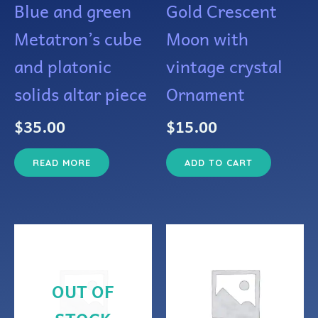
Blue and green
Gold Crescent
Metatron’s cube
Moon with
and platonic
vintage crystal
solids altar piece
Ornament
$
35.00
$
15.00
READ MORE
ADD TO CART
OUT OF