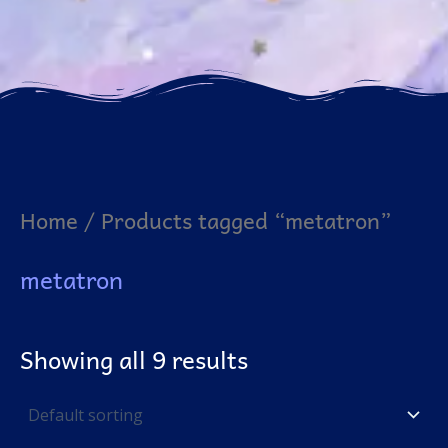
Home
/ Products tagged “metatron”
metatron
Showing all 9 results