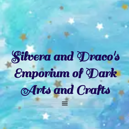
Silvera and Draco's
Emporium of Dark
Arts and Crafts