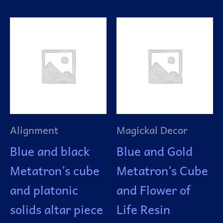
Alignment
Magickal Decor
Blue and black
Blue and Gold
Metatron’s cube
Metatron’s Cube
and platonic
and Flower of
solids altar piece
Life Resin