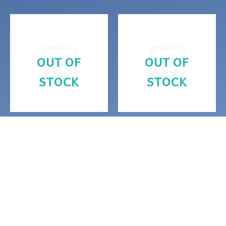
OUT OF
OUT OF
STOCK
STOCK
Alignment
Magickal Decor
Purple and teal
Silver Metatron’s
Metatron’s cube
Cube Resin
and platonic
Ornament
solids altar piece
$
10.00