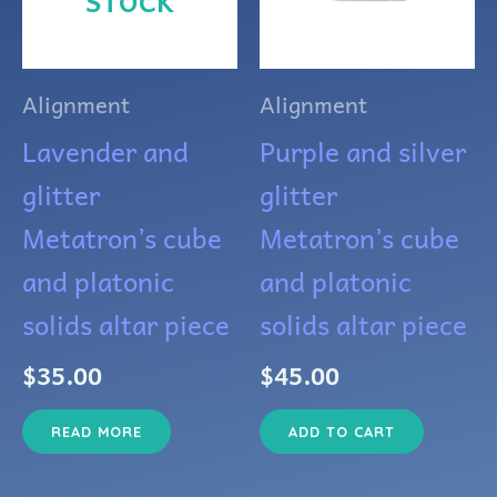
STOCK
Alignment
Alignment
Lavender and
Purple and silver
glitter
glitter
Metatron’s cube
Metatron’s cube
and platonic
and platonic
solids altar piece
solids altar piece
$
35.00
$
45.00
READ MORE
ADD TO CART