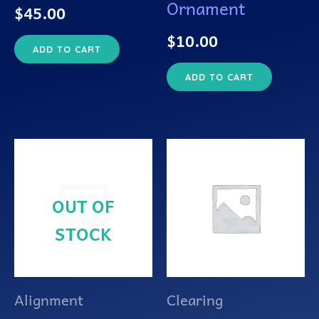
Ornament
$
45.00
$
10.00
ADD TO CART
ADD TO CART
OUT OF
STOCK
Alignment
Clearing