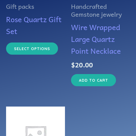
The
Gift packs
Handcrafted
options
Gemstone jewelry
Rose Quartz Gift
may
Wire Wrapped
Set
be
Large Quartz
chosen
Point Necklace
SELECT OPTIONS
on
$
20.00
the
ADD TO CART
product
page