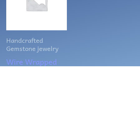
Handcrafted
Gemstone jewelry
Wire Wrapped
Rose Quartz
Point Necklace
$
15.00
ADD TO CART