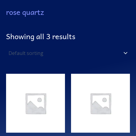
rose quartz
Showing all 3 results
This
product
has
multiple
variants.