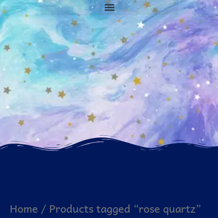
Home
/ Products tagged “rose quartz”