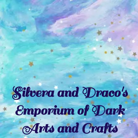
Skip
to
content
Silvera and Draco's
Emporium of Dark
Arts and Crafts