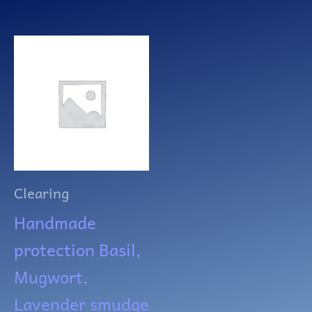
Clearing
Handmade
protection Basil,
Mugwort,
Lavender smudge