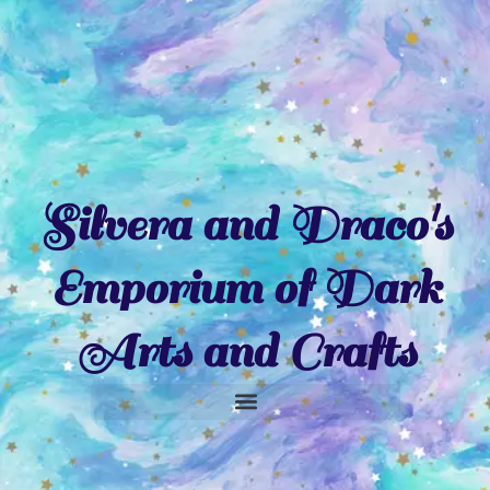
Skip
to
content
Silvera and Draco's
Emporium of Dark
Arts and Crafts