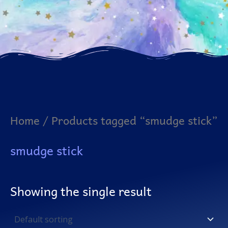
Home
/ Products tagged “smudge stick”
smudge stick
Showing the single result