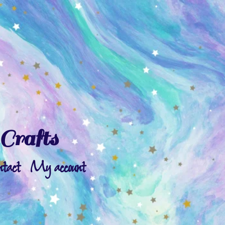
Crafts
ntact
My account