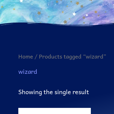
Home
/ Products tagged “wizard”
wizard
Showing the single result