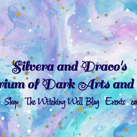
Silvera and Draco's
ium of Dark Arts and 
Shop
The Witching Well Blog
Events
co