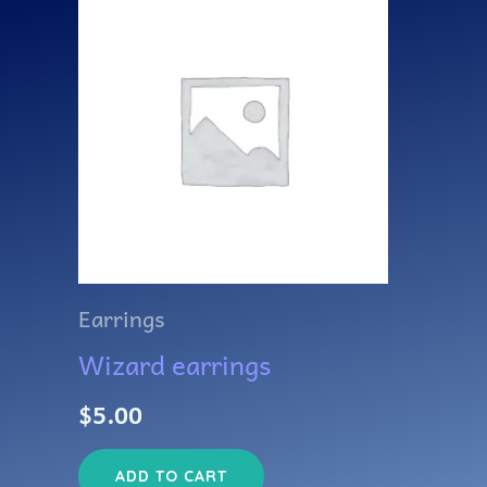
Earrings
Wizard earrings
$
5.00
ADD TO CART