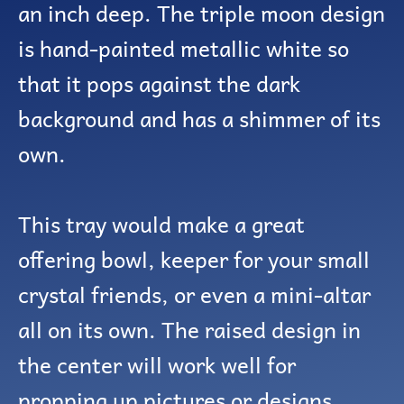
an inch deep. The triple moon design
is hand-painted metallic white so
that it pops against the dark
background and has a shimmer of its
own.
This tray would make a great
offering bowl, keeper for your small
crystal friends, or even a mini-altar
all on its own. The raised design in
the center will work well for
propping up pictures or designs