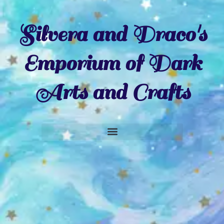
Silvera and Draco's
Emporium of Dark
Arts and Crafts