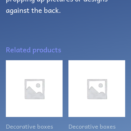
against the back.
Related products
Decorative boxes
Decorative boxes