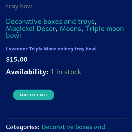
tray bowl
tray
bowl
quantity
Decorative boxes and trays
,
Magickal Decor
,
Moons
,
Triple moon
bowl
Lavender Triple Moon oblong tray bowl
$
15.00
Availability:
1 in stock
ADD TO CART
Categories:
Decorative boxes and