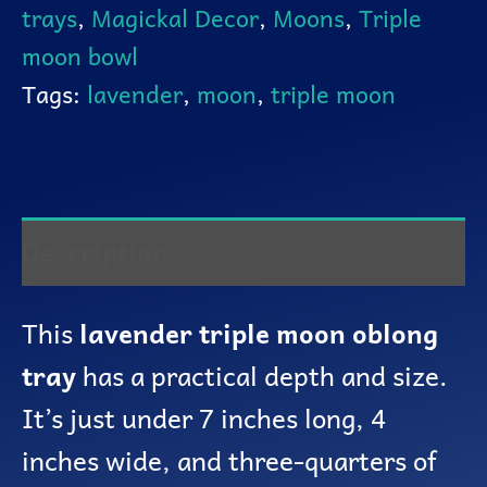
trays
,
Magickal Decor
,
Moons
,
Triple
moon bowl
Tags:
lavender
,
moon
,
triple moon
Description
This
lavender triple moon oblong
tray
has a practical depth and size.
It’s just under 7 inches long, 4
inches wide, and three-quarters of