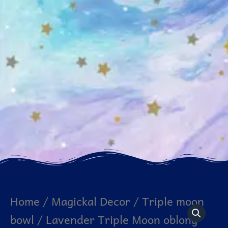
Lavender
Home
/
Magickal Decor
/
Triple moon
Triple
bowl
/ Lavender Triple Moon oblong
Moon
oblong