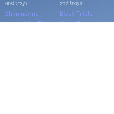
and trays
and trays
Shimmering
Black Triple
bright blue Triple
Moon Tray
Moon Tray
$
12.00
$
12.00
ADD TO CART
ADD TO CART
OUT OF
OUT OF
STOCK
STOCK