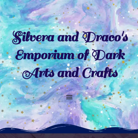
Skip
to
content
Silvera and Draco's
Emporium of Dark
Arts and Crafts