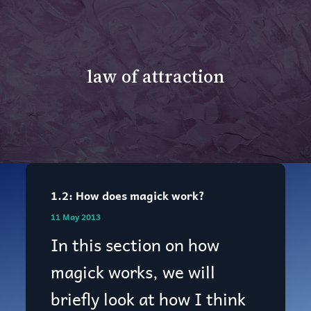
law of attraction
1.2: How does magick work?
1.2:
11 May 2013
How
In this section on how
does
magick works, we will
magick
briefly look at how I think
work?