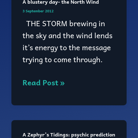
A blustery day- the North Wind
3 September 2012
THE STORM brewing in
the sky and the wind lends
it’s energy to the message
trying to come through.
Read Post »
A Zephyr’s Tidings: psychic prediction
A