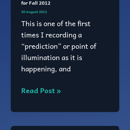
for Fall 2012
Zephyr’s
30 August 2012
Tidings:
This is one of the first
psychic
times I recording a
prediction
“prediction” or point of
for
illumination as it is
Fall
happening, and
2012
Read Post »