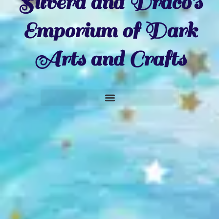
Silvera and Draco's
Emporium of Dark
Arts and Crafts