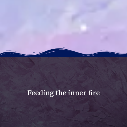
Feeding the inner fire