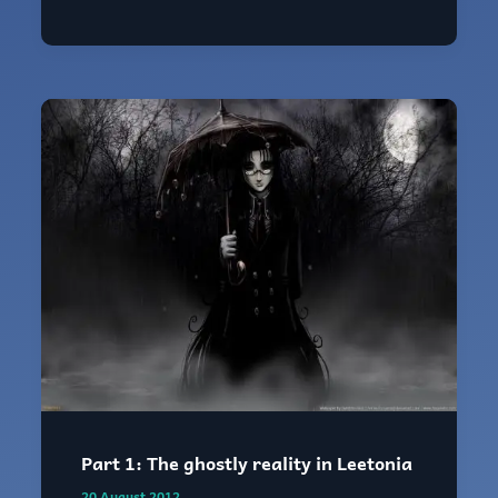
Delphi
Part
1:
The
ghostly
reality
in
Leetonia
Part 1: The ghostly reality in Leetonia
20 August 2012