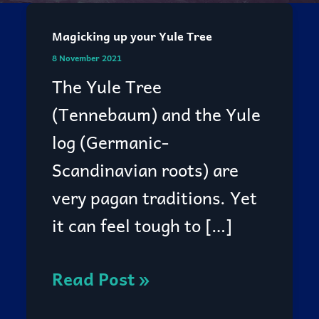
Magicking up your Yule Tree
Magicking
8 November 2021
up
The Yule Tree
your
(Tennebaum) and the Yule
Yule
log (Germanic-
Tree
Scandinavian roots) are
very pagan traditions. Yet
it can feel tough to […]
Read Post »