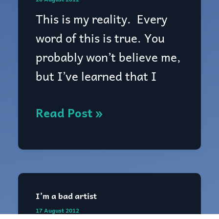
This is my reality. Every
word of this is true. You
probably won’t believe me,
but I’ve learned that I
Read Post »
I’m a bad artist
I’m
17 August 2012
a