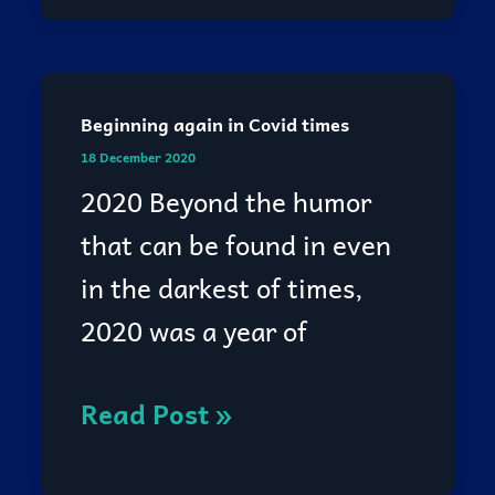
Beginning again in Covid times
Beginning
18 December 2020
again
2020 Beyond the humor
in
that can be found in even
Covid
in the darkest of times,
times
2020 was a year of
Read Post »