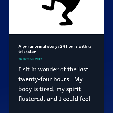
A paranormal story: 24 hours with a
trickster
26 October 2012
I sit in wonder of the last
twenty-four hours. My
body is tired, my spirit
flustered, and I could feel