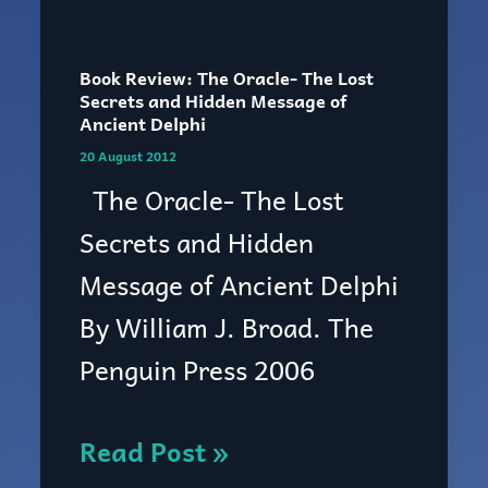
Book
Review:
Book Review: The Oracle- The Lost
The
Secrets and Hidden Message of
Ancient Delphi
Oracle-
20 August 2012
The
The Oracle- The Lost
Lost
Secrets and Hidden
Secrets
Message of Ancient Delphi
and
By William J. Broad. The
Hidden
Penguin Press 2006
Message
of
Read Post »
Ancient