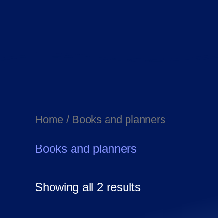
Home
/ Books and planners
Books and planners
Showing all 2 results