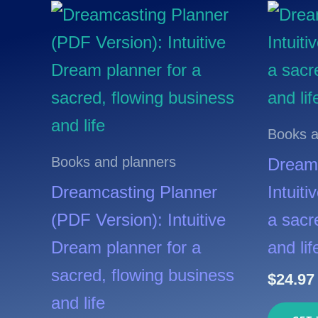
Books a
Books and planners
Dreamc
Dreamcasting Planner
Intuit
(PDF Version): Intuitive
a sacr
Dream planner for a
and lif
sacred, flowing business
$
24.97
and life