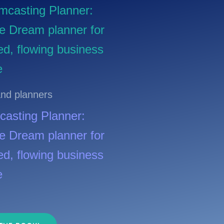
nd planners
asting Planner:
ive Dream planner for
ed, flowing business
e