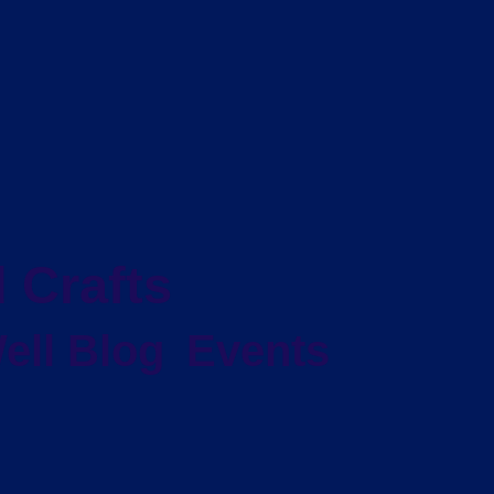
 Crafts
ell Blog
Events