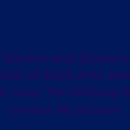
Silvera and Draco's
um of Dark Arts and
f
Shop
The Witching W
contact
My account