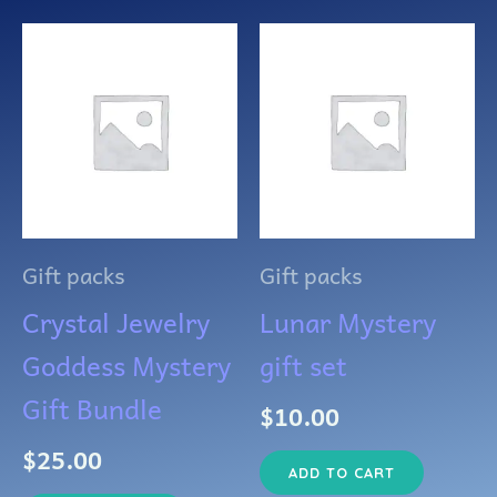
Gift packs
Gift packs
Crystal Jewelry
Lunar Mystery
Goddess Mystery
gift set
Gift Bundle
$
10.00
$
25.00
ADD TO CART