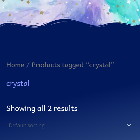
Home
/ Products tagged “crystal”
crystal
Showing all 2 results