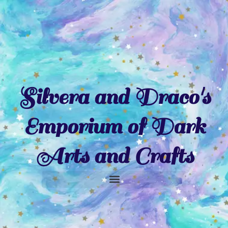
Skip
to
content
Silvera and Draco's
Emporium of Dark
Arts and Crafts