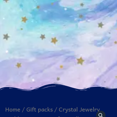
Crystal
Home
/
Gift packs
/ Crystal Jewelry
Jewelry