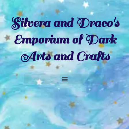
Silvera and Draco's
Emporium of Dark
Arts and Crafts