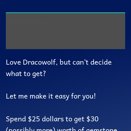
Description
Reviews (0)
Love Dracowolf, but can’t decide
what to get?
Let me make it easy for you!
Spend $25 dollars to get $30
(possibly more) worth of gemstone