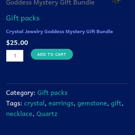
Goddess Mystery Gift Bundle
Goddess
Mystery
Gift
Gift packs
Bundle
quantity
Crystal Jewelry Goddess Mystery Gift Bundle
$
25.00
ADD TO CART
Category:
Gift packs
Tags:
crystal
,
earrings
,
gemstone
,
gift
,
necklace
,
Quartz