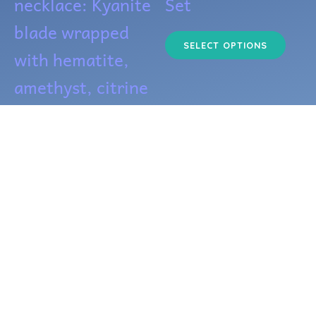
necklace: Kyanite
Set
be
blade wrapped
cho
SELECT OPTIONS
with hematite,
on
amethyst, citrine
the
+
pro
$
45.00
pag
ADD TO CART