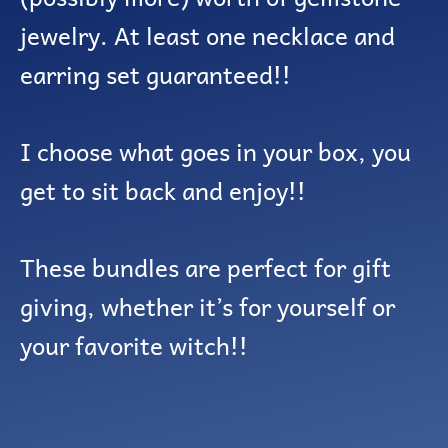
jewelry. At least one necklace and
earring set guaranteed!!
I choose what goes in your box, you
get to sit back and enjoy!!
These bundles are perfect for gift
giving, whether it’s for yourself or
your favorite witch!!