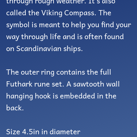
through rough weather. It’s also
called the Viking Compass. The
symbol is meant to help you find your
way through life and is often found
on Scandinavian ships.
The outer ring contains the full
Futhark rune set. A sawtooth wall
hanging hook is embedded in the
back.
Size 4.5in in diameter