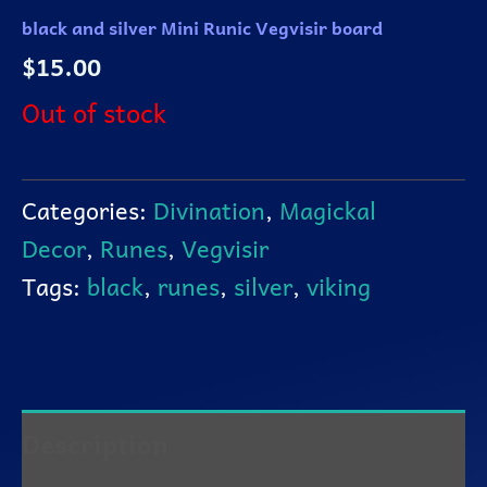
black and silver Mini Runic Vegvisir board
$
15.00
Out of stock
Categories:
Divination
,
Magickal
Decor
,
Runes
,
Vegvisir
Tags:
black
,
runes
,
silver
,
viking
Description