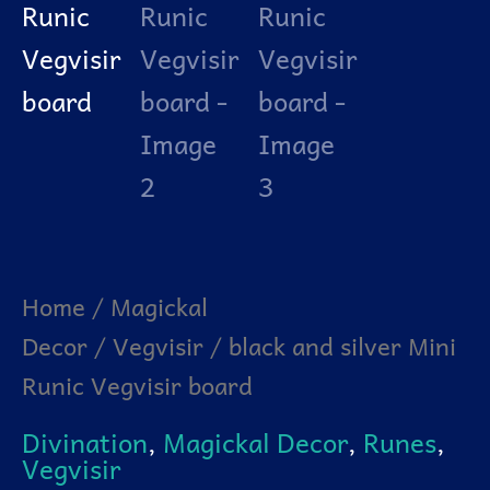
Home
/
Magickal
Decor
/
Vegvisir
/ black and silver Mini
Runic Vegvisir board
Divination
,
Magickal Decor
,
Runes
,
Vegvisir