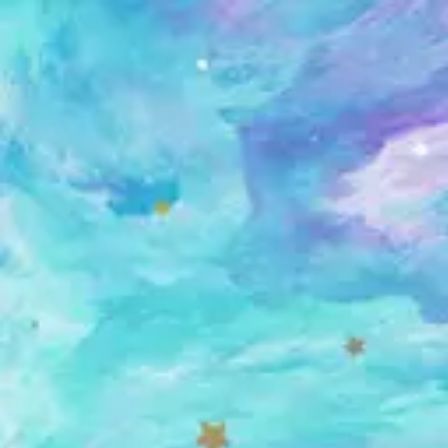
Skip
to
content