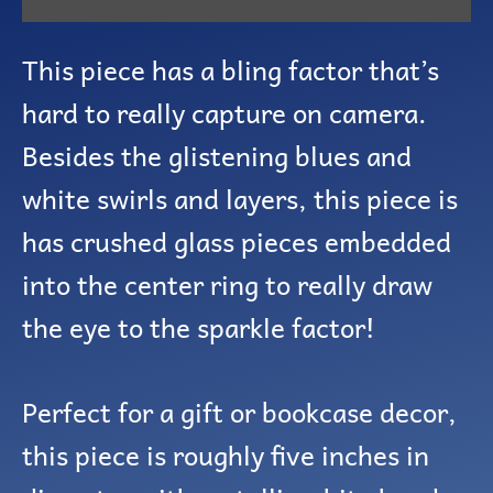
This piece has a bling factor that’s
hard to really capture on camera.
Besides the glistening blues and
white swirls and layers, this piece is
has crushed glass pieces embedded
into the center ring to really draw
the eye to the sparkle factor!
Perfect for a gift or bookcase decor,
this piece is roughly five inches in