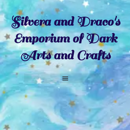
Silvera and Draco's
Emporium of Dark
Arts and Crafts