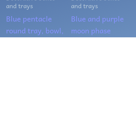
and trays
and trays
Blue pentacle
Blue and purple
round tray, bowl,
moon phase
or crystal grid
Incense burner
$
18.00
$
10.00
ADD TO CART
READ MORE
OUT OF