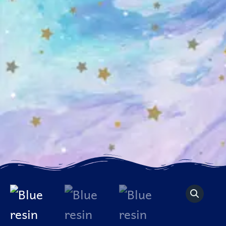
Blue
resin
agate
slice
quantity