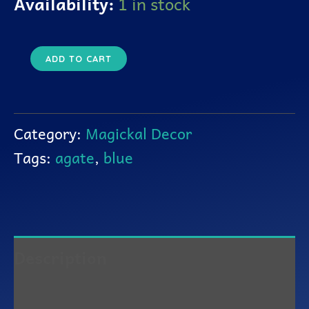
Availability:
1 in stock
ADD TO CART
Category:
Magickal Decor
Tags:
agate
,
blue
Description
Reviews (0)