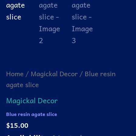
Home
/
Magickal Decor
/ Blue resin
agate slice
Magickal Decor
Blue resin agate slice
$
15.00