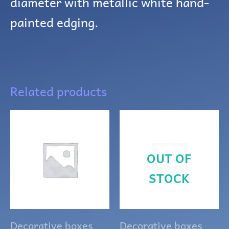
diameter with metallic white hand-
painted edging.
Related products
OUT OF
STOCK
Decorative boxes
Decorative boxes