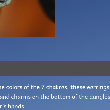
e colors of the 7 chakras, these earrings 
and charms on the bottom of the dangles
r’s hands.