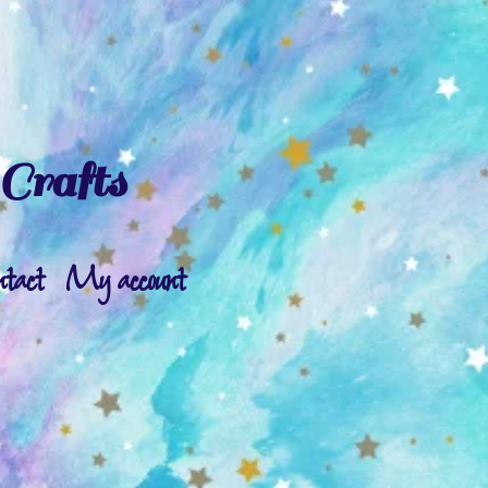
Crafts
ntact
My account