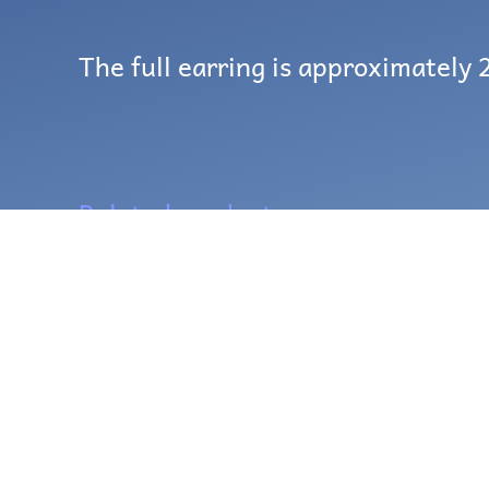
The full earring is approximately 2
Related products