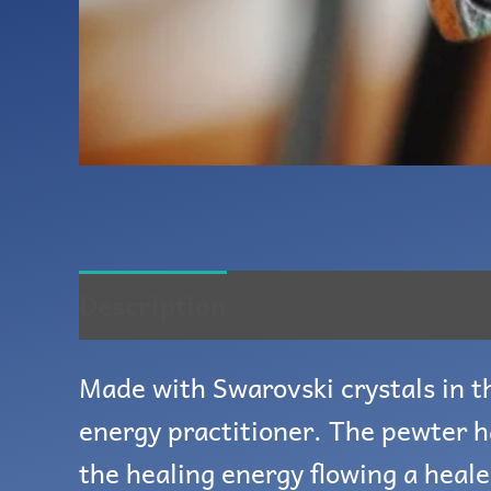
Description
Reviews (0)
Made with Swarovski crystals in th
energy practitioner. The pewter h
the healing energy flowing a heale