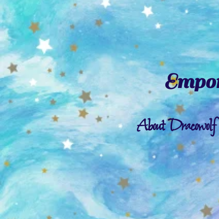
Empor
About Dracowolf