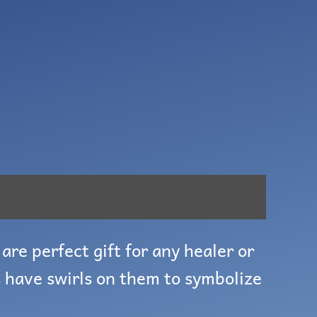
are perfect gift for any healer or
 have swirls on them to symbolize