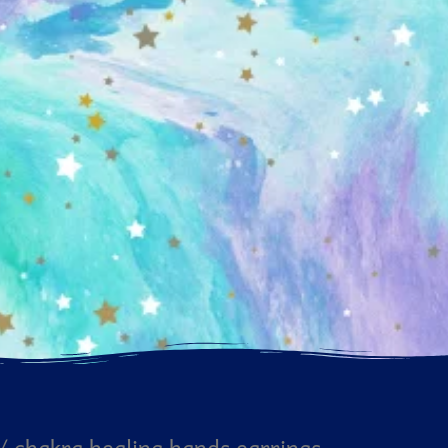
/ chakra healing hands earrings