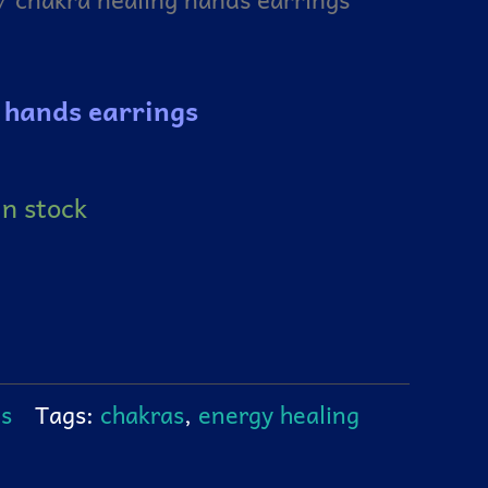
 hands earrings
in stock
gs
Tags:
chakras
,
energy healing