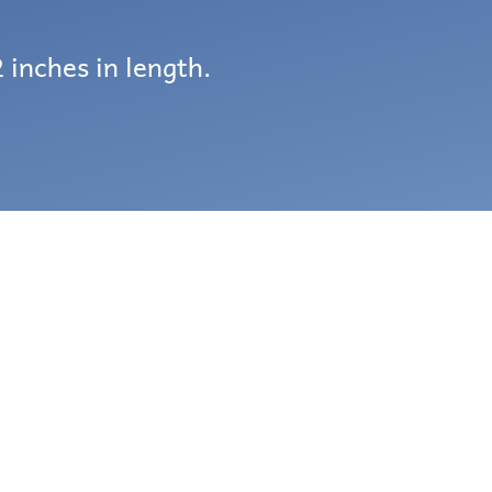
 inches in length.