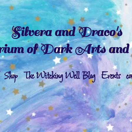
Silvera and Draco's
ium of Dark Arts and 
Shop
The Witching Well Blog
Events
co