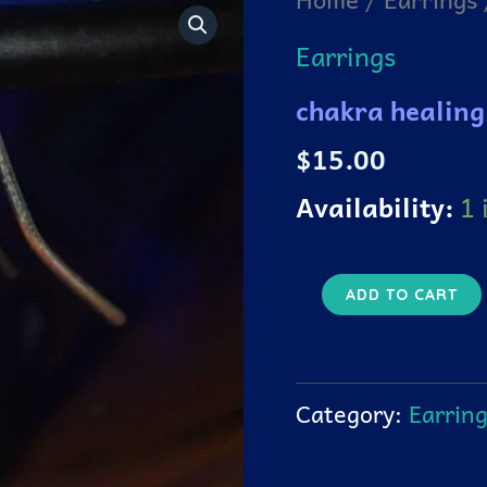
healing
hands
Earrings
earrings
quantity
chakra healing
$
15.00
Availability:
1 
ADD TO CART
Category:
Earrin