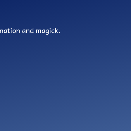
ination and magick.