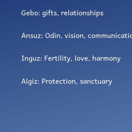
Gebo: gifts, relationships
Ansuz: Odin, vision, communicati
Inguz: Fertility, love, harmony
Algiz: Protection, sanctuary