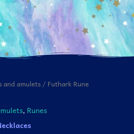
s and amulets
/ Futhark Rune
amulets
,
Runes
Necklaces