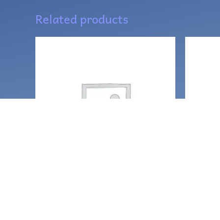
Related products
Necklaces and amulets
Neckla
Temple Priestess
Sunny 