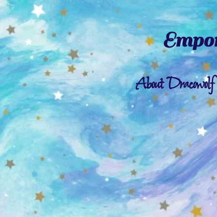
Empor
About Dracowolf