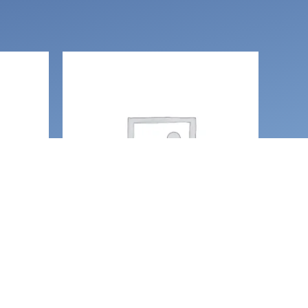
Necklaces and amulets
, Love
Moth pendant