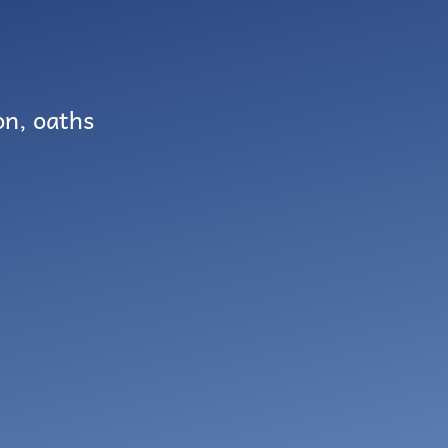
on, oaths