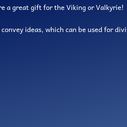
e a great gift for the Viking or Valkyrie!
o convey ideas, which can be used for div