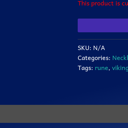
This product is c
SKU:
N/A
Categories:
Neckl
Tags:
rune
,
vikin
ation
Reviews (0)