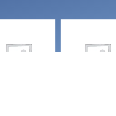
ces and amulets
Necklaces and amulets
open heart: Onyx,
Always Live, Laugh