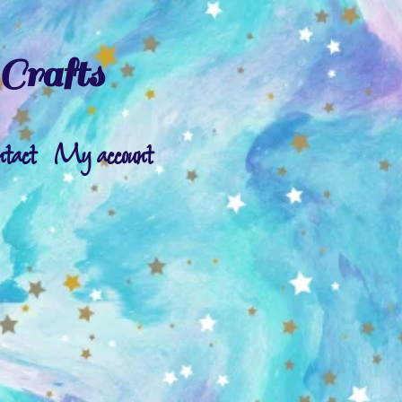
Crafts
ntact
My account