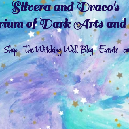
Silvera and Draco's
ium of Dark Arts and 
Shop
The Witching Well Blog
Events
co