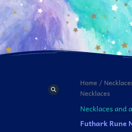
Home
/
Necklace
Necklaces
Necklaces and 
Futhark Rune 