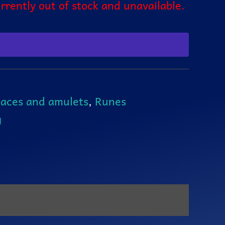
urrently out of stock and unavailable.
aces and amulets
,
Runes
g