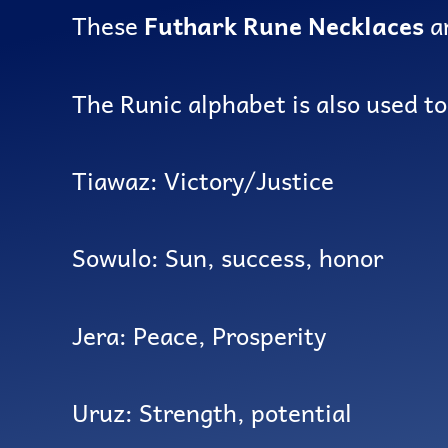
These
Futhark Rune Necklaces
ar
The Runic alphabet is also used t
Tiawaz: Victory/Justice
Sowulo: Sun, success, honor
Jera: Peace, Prosperity
Uruz: Strength, potential