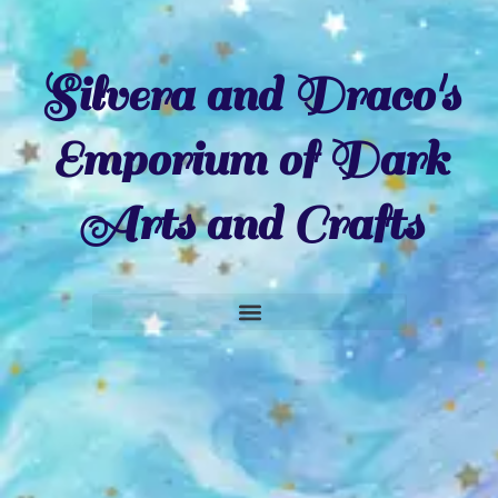
Silvera and Draco's
Emporium of Dark
Arts and Crafts