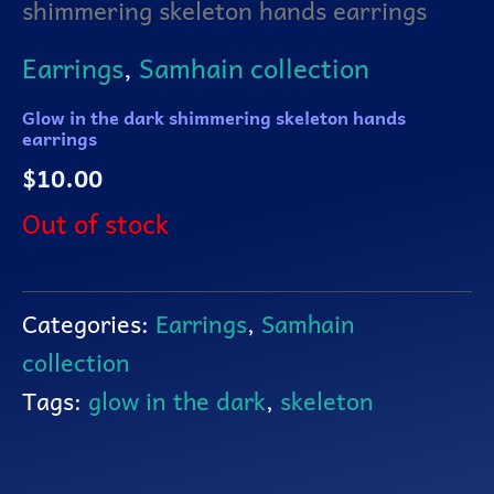
shimmering skeleton hands earrings
Earrings
,
Samhain collection
Glow in the dark shimmering skeleton hands
earrings
$
10.00
Out of stock
Categories:
Earrings
,
Samhain
collection
Tags:
glow in the dark
,
skeleton