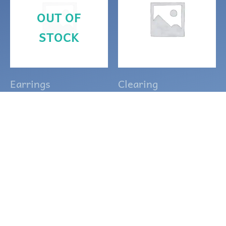
OUT OF
STOCK
Earrings
Clearing
Purple and silver
Small Thin
Celtic Goddess
Quartz point
earrings
drop earrings
$
15.00
$
10.00
READ MORE
ADD TO CART