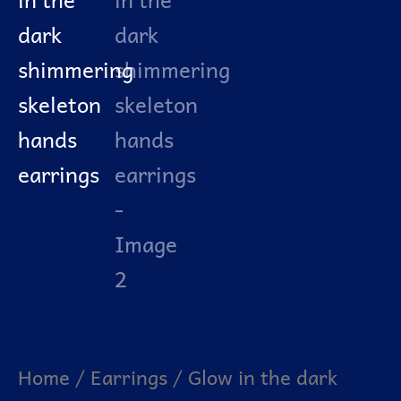
Home
/
Earrings
/ Glow in the dark