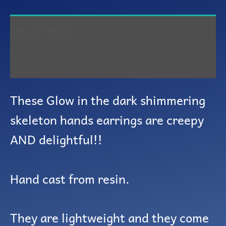
Description
Reviews (0)
These Glow in the dark shimmering
skeleton hands earrings are creepy
AND delightful!!
Hand cast from resin.
They are lightweight and they come