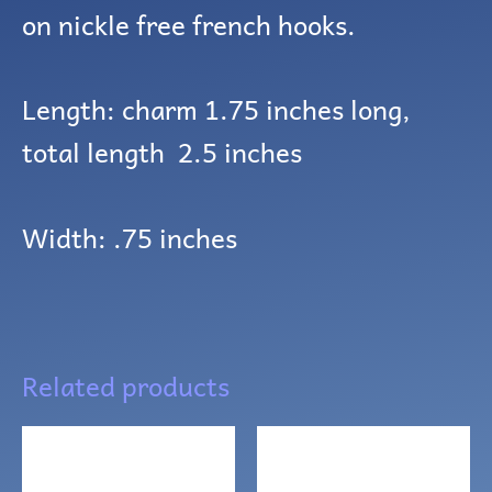
on nickle free french hooks.
Length: charm 1.75 inches long,
total length 2.5 inches
Width: .75 inches
Related products