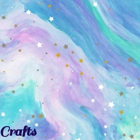
Crafts