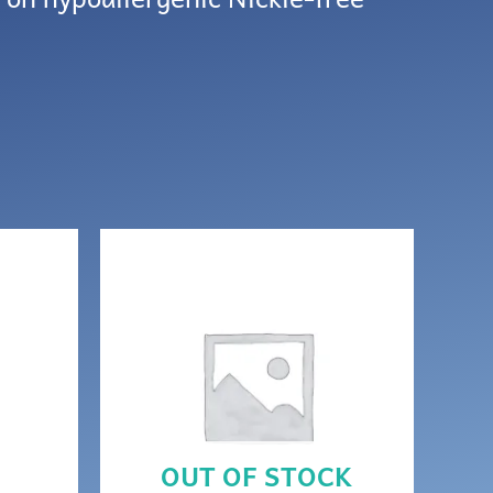
OUT OF STOCK