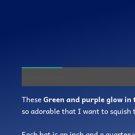
Description
Reviews (0)
These
Green and purple glow in 
so adorable that I want to squish
Each bat is an inch and a quarter 