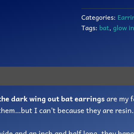
Categories:
Earri
Tags:
bat
,
glow i
the dark wing out bat earrings
are my f
 them…but I can’t because they are resin.
wide and an inch and half long, they han