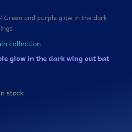
/ Green and purple glow in the dark
rings
n collection
le glow in the dark wing out bat
in stock