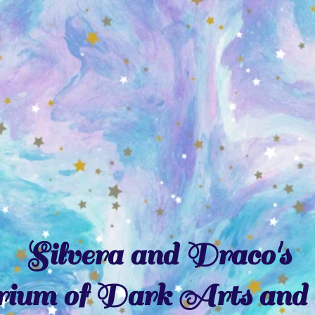
Silvera and Draco's
ium of Dark Arts and 