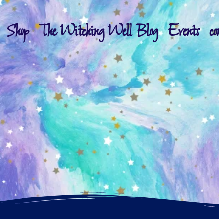
Shop
The Witching Well Blog
Events
co