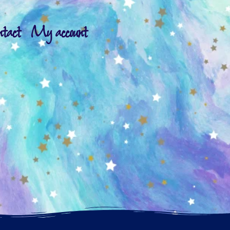
ntact
My account