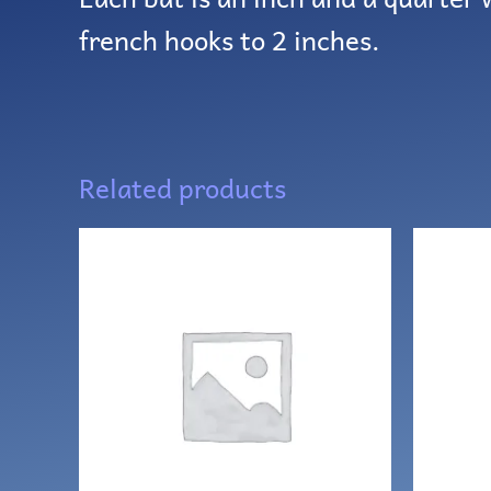
french hooks to 2 inches.
Related products