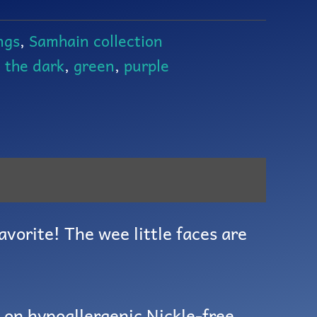
ngs
,
Samhain collection
n the dark
,
green
,
purple
avorite! The wee little faces are
g on hypoallergenic Nickle-free