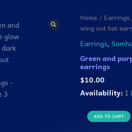
Green
Home
/
Earrings
and
wing out bat ear
purple
glow
in
Earrings
,
Samhai
the
dark
Green and purp
wing
out
earrings
bat
earrings
$
10.00
quantity
Availability:
1 
ADD TO CART