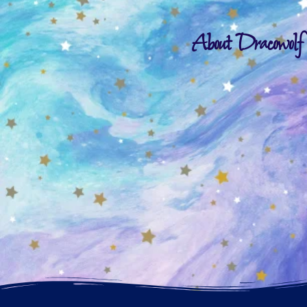
About Dracowolf