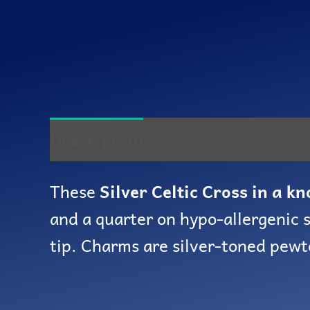
Description
Reviews (0)
These
Silver Celtic Cross in a kn
and a quarter on hypo-allergenic s
tip. Charms are silver-toned pewt