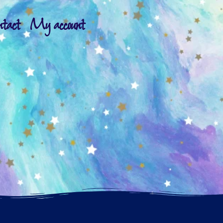
ntact
My account