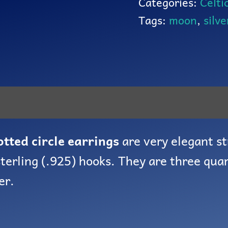
Categories:
Celti
Tags:
moon
,
silve
otted circle earrings
are very elegant st
terling (.925) hooks. They are three quar
er.