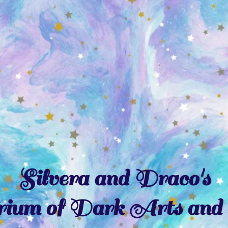
Silvera and Draco's
ium of Dark Arts and 