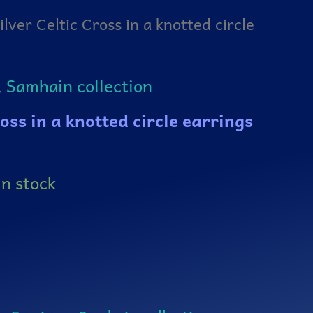
ilver Celtic Cross in a knotted circle
,
Samhain collection
ross in a knotted circle earrings
in stock