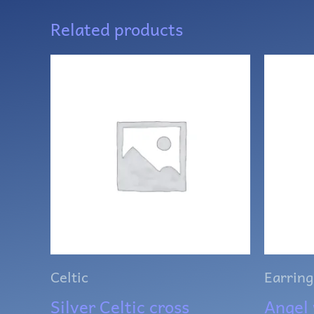
Related products
Celtic
Earring
Silver Celtic cross
Angel 