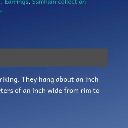
c
,
Earrings
,
Samhain collection
r
riking. They hang about an inch
ters of an inch wide from rim to