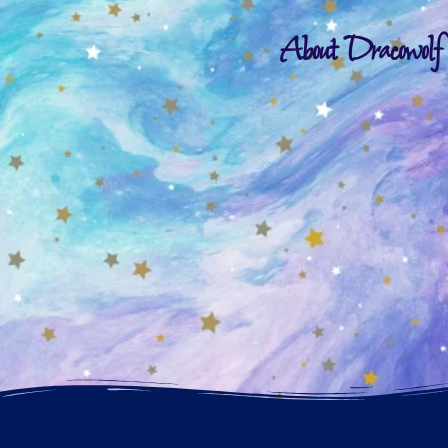
About Dracowolf