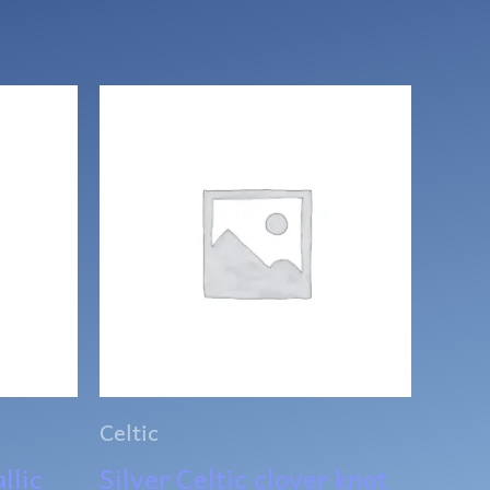
Celtic
llic
Silver Celtic clover knot