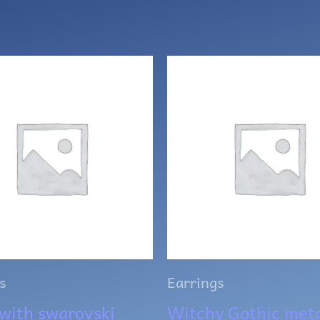
s
Earrings
with swarovski
Witchy Gothic meta