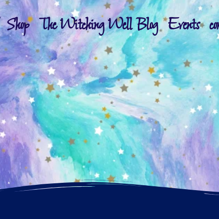
Shop
The Witching Well Blog
Events
co