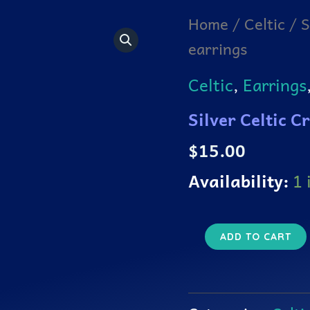
Silver
Home
/
Celtic
/ S
Celtic
earrings
Cross
in
a
Celtic
,
Earrings
knotted
circle
Silver Celtic C
earrings
quantity
$
15.00
Availability:
1 
ADD TO CART