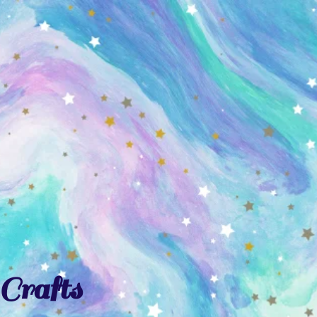
Crafts