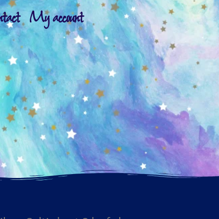
ntact
My account