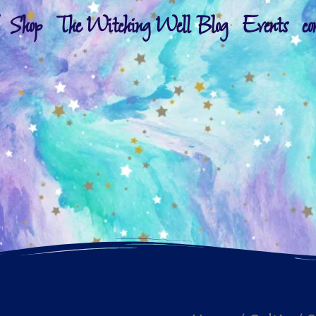
Shop
The Witching Well Blog
Events
co
Silver