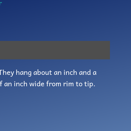
r
 They hang about an inch and a
f an inch wide from rim to tip.