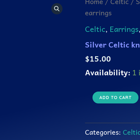
Home
/
Celtic
/ S
Celtic
earrings
knot
3
leaf
Celtic
,
Earrings
clover
earrings
Silver Celtic k
quantity
$
15.00
Availability:
1 
ADD TO CART
Categories:
Celti