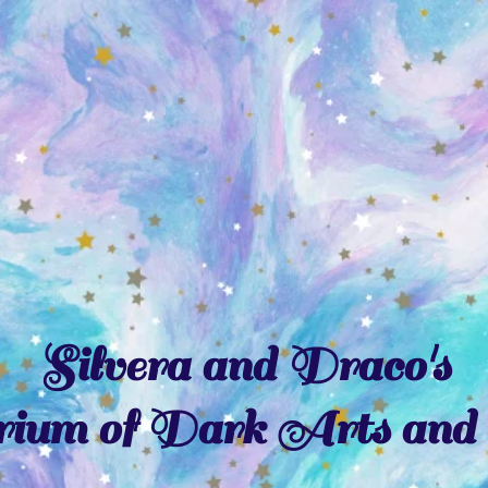
Silvera and Draco's
ium of Dark Arts and 