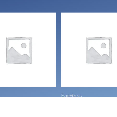
Earrings
 Celtic clover knot
Ghost earrings wit
gs
hematite beads