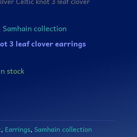
ilver Celtic knot 3 leaf clover
,
Samhain collection
not 3 leaf clover earrings
in stock
c
,
Earrings
,
Samhain collection