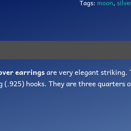
Tags:
moon
,
silve
lover earrings
are very elegant striking.
g (.925) hooks. They are three quarters o