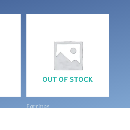
OUT OF STOCK
Earrings
h
Purple and silver Celtic
Goddess earrings