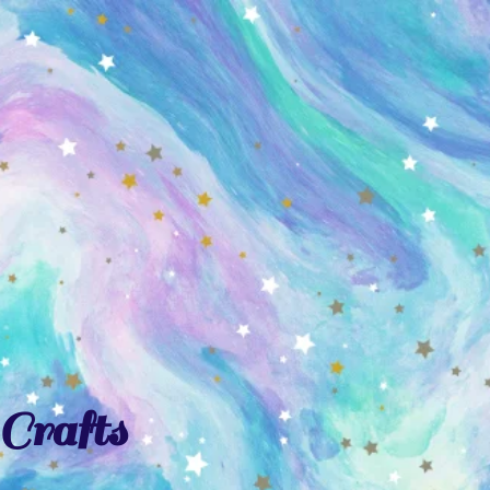
Crafts