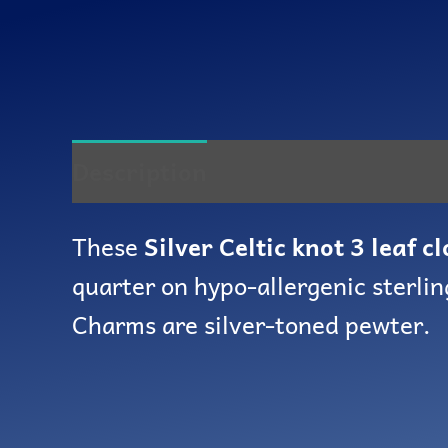
Description
Reviews (0)
These
Silver Celtic knot 3 leaf c
quarter on hypo-allergenic sterlin
Charms are silver-toned pewter.