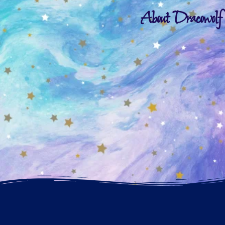
About Dracowolf