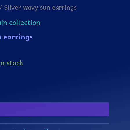
/ Silver wavy sun earrings
n collection
n earrings
in stock