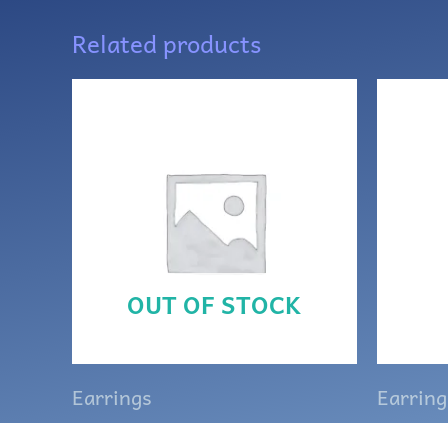
Related products
OUT OF STOCK
Earrings
Earring
Purple and silver Celtic
White