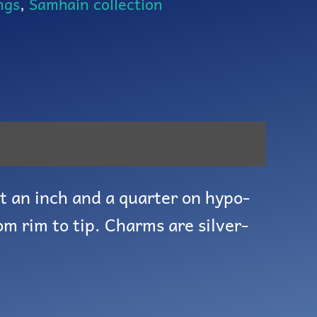
ngs
,
Samhain collection
t an inch and a quarter on hypo-
om rim to tip. Charms are silver-