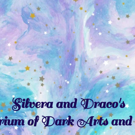
Silvera and Draco's
ium of Dark Arts and 