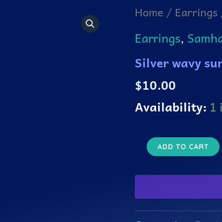
Silver
Home
/
Earrings
wavy
sun
Earrings
,
Samhai
earrings
quantity
Silver wavy su
$
10.00
Availability:
1 
ADD TO CART