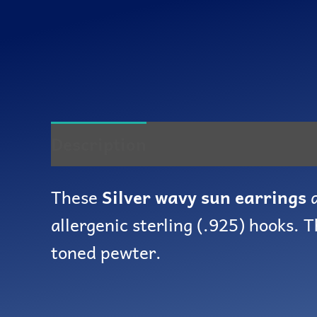
Description
Reviews (0)
These
Silver wavy sun earrings
a
allergenic sterling (.925) hooks. 
toned pewter.