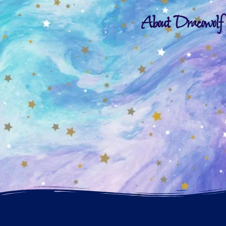
About Dracowolf