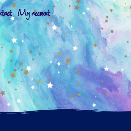
ntact
My account