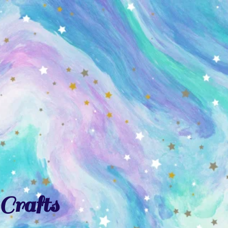
Crafts