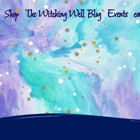
Shop
The Witching Well Blog
Events
co