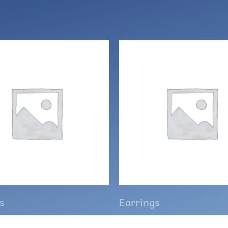
s
Earrings
 pumpkin earrings
Swarovski Marquis