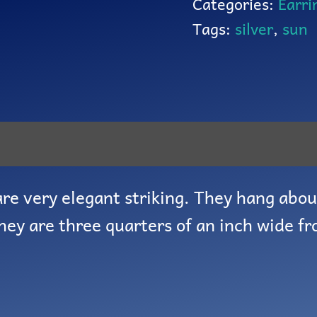
Categories:
Earri
Tags:
silver
,
sun
re very elegant striking. They hang abou
They are three quarters of an inch wide fr