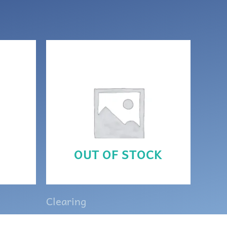
OUT OF STOCK
Clearing
ette
Lava rock and brown