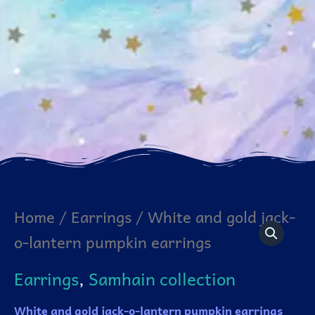
White
Home
/
Earrings
/ White and gold jack-
and
o-lantern pumpkin earrings
gold
jack-
o-
Earrings
,
Samhain collection
lantern
pumpkin
earrings
White and gold jack-o-lantern pumpkin earrings