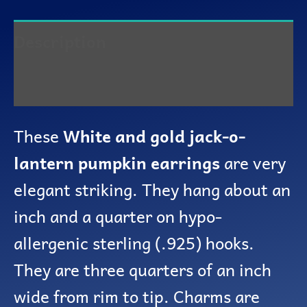
Description
Reviews (0)
These
White and gold jack-o-
lantern pumpkin earrings
are very
elegant striking. They hang about an
inch and a quarter on hypo-
allergenic sterling (.925) hooks.
They are three quarters of an inch
wide from rim to tip. Charms are