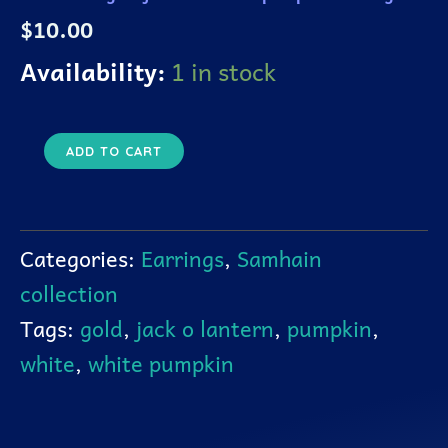
quantity
$
10.00
Availability:
1 in stock
ADD TO CART
Categories:
Earrings
,
Samhain
collection
Tags:
gold
,
jack o lantern
,
pumpkin
,
white
,
white pumpkin