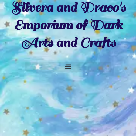
Silvera and Draco's
Emporium of Dark
Arts and Crafts