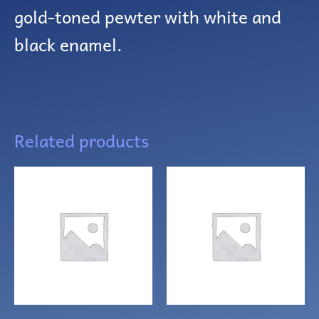
gold-toned pewter with white and
black enamel.
Related products