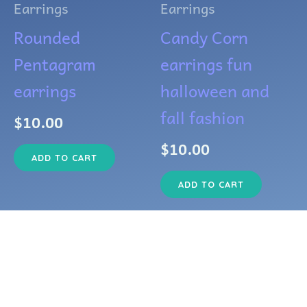
Earrings
Earrings
Rounded
Candy Corn
Pentagram
earrings fun
earrings
halloween and
fall fashion
$
10.00
$
10.00
ADD TO CART
ADD TO CART