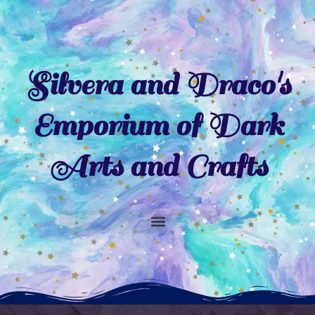
Skip
to
content
Silvera and Draco's
Emporium of Dark
Arts and Crafts