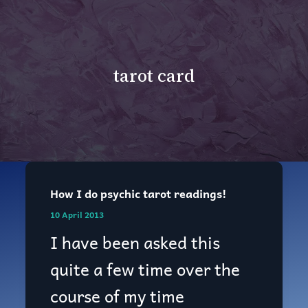
tarot card
How I do psychic tarot readings!
How
10 April 2013
I
I have been asked this
do
quite a few time over the
psychic
course of my time
tarot