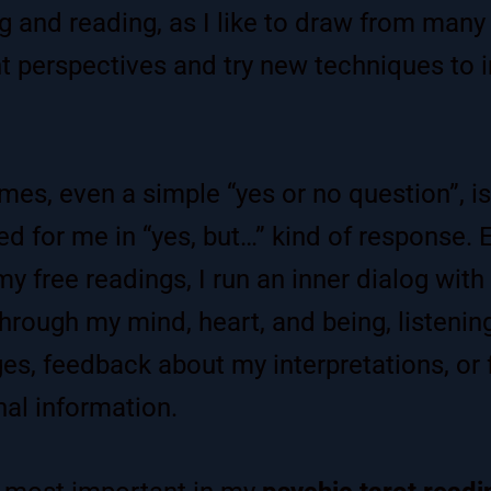
 and reading, as I like to draw from many
nt perspectives and try new techniques to
mes, even a simple “yes or no question”, is
d for me in “yes, but…” kind of response. 
my free readings, I run an inner dialog with
 through my mind, heart, and being, listenin
s, feedback about my interpretations, or 
nal information.