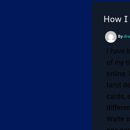
How I 
By
dra
I have 
of my t
online.
tarot d
cards, 
differe
Waite sy