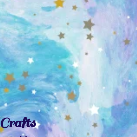
Crafts