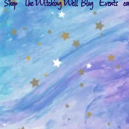
Shop
The Witching Well Blog
Events
co