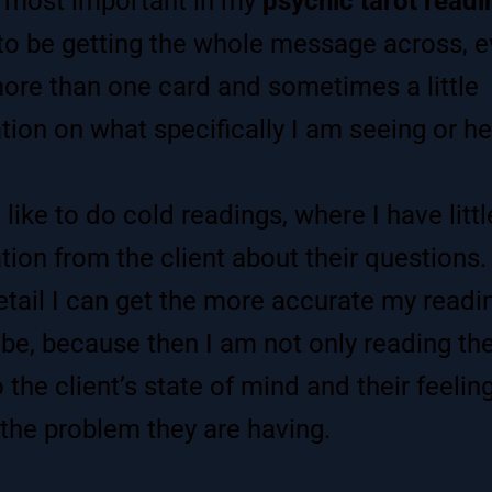
 most important in my
psychic tarot readi
o be getting the whole message across, eve
ore than one card and sometimes a little
tion on what specifically I am seeing or he
 like to do cold readings, where I have littl
tion from the client about their questions.
tail I can get the more accurate my readi
 be, because then I am not only reading the
 the client’s state of mind and their feelin
the problem they are having.