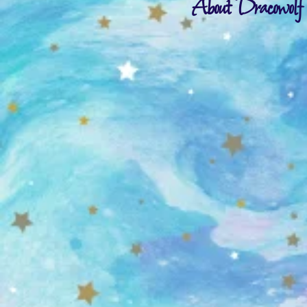
About Dracowolf