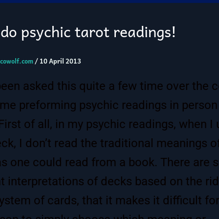
do psychic tarot readings!
cowolf.com
/
10 April 2013
been asked this quite a few time over the 
ime preforming psychic readings in person
 First of all, in my psychic readings, when I
eck, I don’t read the traditional meanings o
as one could read from a book. There are 
nt interpretations of decks based on the ri
stem of cards, that it makes it difficult fo