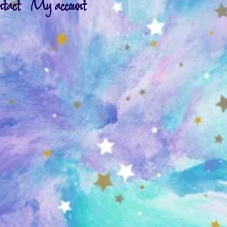
ntact
My account