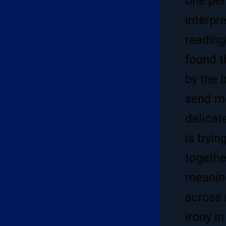
one per
interpr
reading
found t
by the 
send me
delicat
is tryi
togethe
meaning
across 
irony in