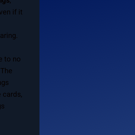
ngs
,
n if it
aring.
e to no
 The
ngs
 cards,
gs