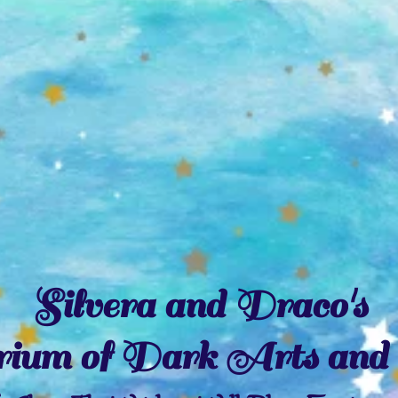
Silvera and Draco's
ium of Dark Arts and 