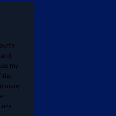
course
 and
 use my
f the
so many
der
r any