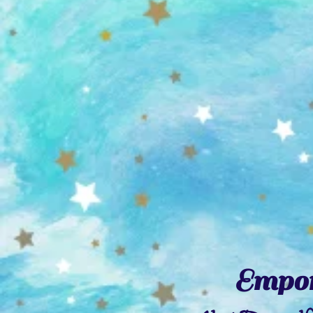
Empor