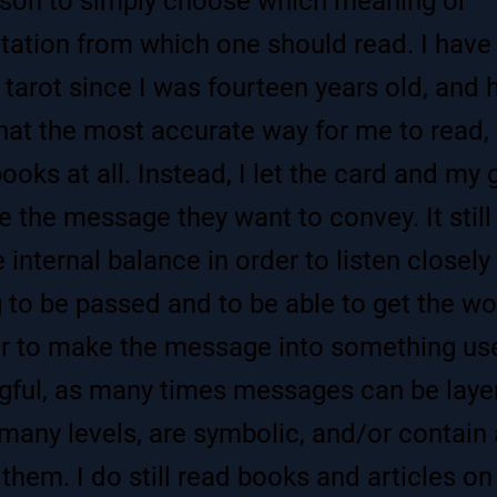
son to simply choose which meaning or
etation from which one should read. I have
 tarot since I was fourteen years old, and 
hat the most accurate way for me to read, 
books at all. Instead, I let the card and my 
 the message they want to convey. It still
e internal balance in order to listen closely
ng to be passed and to be able to get the w
r to make the message into something us
ful, as many times messages can be laye
many levels, are symbolic, and/or contain a
 them. I do still read books and articles on