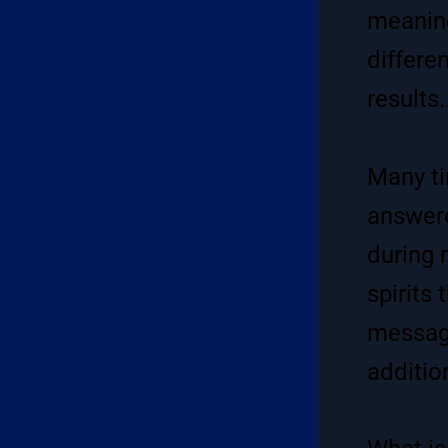
meaning
differe
results.
Many ti
answere
during 
spirits
message
additio