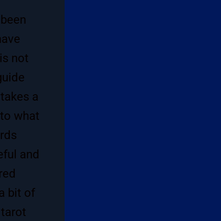
 been
have
is not
guide
 takes a
 to what
ords
eful and
red
 bit of
 tarot