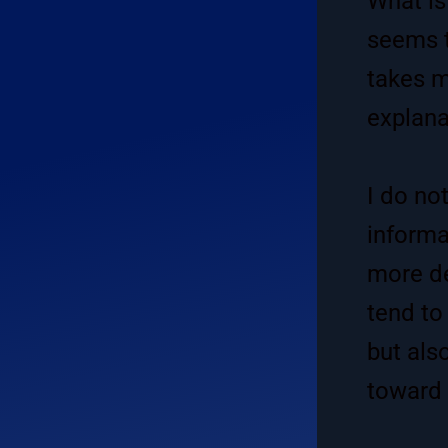
What is
seems t
takes m
explana
I do not
informa
more de
tend to
but also
toward 