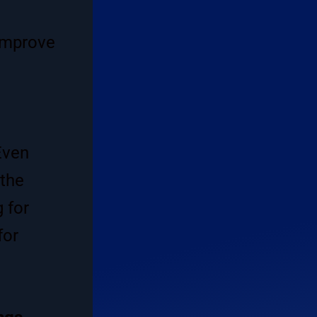
 improve
Even
 the
g for
for