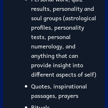
results, personality and
soul groups (astrological
profiles, personality
tests, personal
numerology, and
anything that can
provide insight into
different aspects of self)
Quotes, inspirational
passages, prayers
Rituals