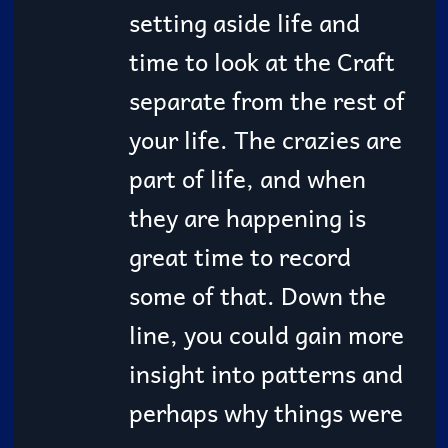
setting aside life and
time to look at the Craft
separate from the rest of
your life. The crazies are
part of life, and when
they are happening is
great time to record
some of that. Down the
line, you could gain more
insight into patterns and
perhaps why things were