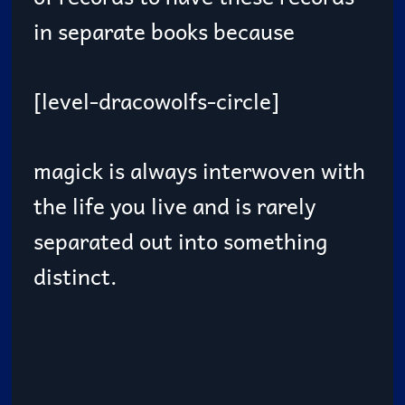
in separate books because
[level-dracowolfs-circle]
magick is always interwoven with
the life you live and is rarely
separated out into something
distinct.