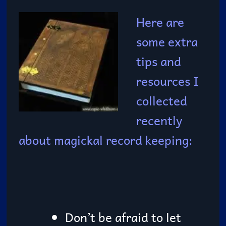
Here are
some extra
tips and
resources I
collected
recently
about magickal record keeping:
Don’t be afraid to let