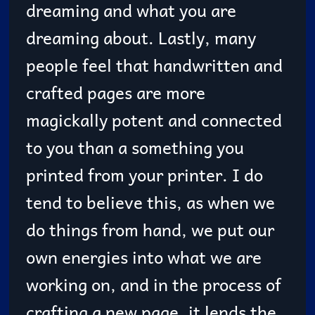
dreaming and what you are
dreaming about. Lastly, many
people feel that handwritten and
crafted pages are more
magickally potent and connected
to you than a something you
printed from your printer. I do
tend to believe this, as when we
do things from hand, we put our
own energies into what we are
working on, and in the process of
crafting a new page, it lends the