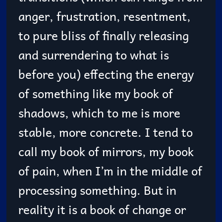
anger, frustration, resentment,
to pure bliss of finally releasing
and surrendering to what is
before you) effecting the energy
of something like my book of
shadows, which to me is more
stable, more concrete. I tend to
call my book of mirrors, my book
of pain, when I’m in the middle of
processing something. But in
reality it is a book of change or