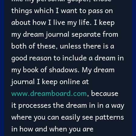
things which I want to pass on
about how I live my life. I keep
my dream journal separate from
both of these, unless there is a
good reason to include a dream in
my book of shadows. My dream
journal I keep online at
www.dreamboard.com
, because
it processes the dream in in a way
where you can easily see patterns
in how and when you are