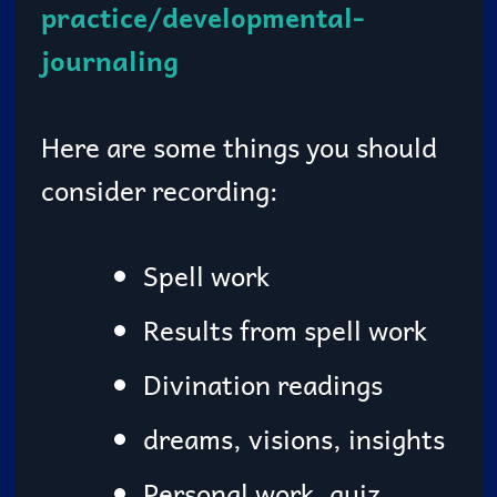
practice/developmental-
journaling
Here are some things you should
consider recording:
Spell work
Results from spell work
Divination readings
dreams, visions, insights
Personal work, quiz