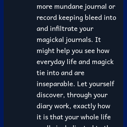
more mundane journal or
record keeping bleed into
and infiltrate your
magickal journals. It
might help you see how
everyday life and magick
tie into and are
inseparable. Let yourself
discover, through your
diary work, exactly how
it is that your whole life