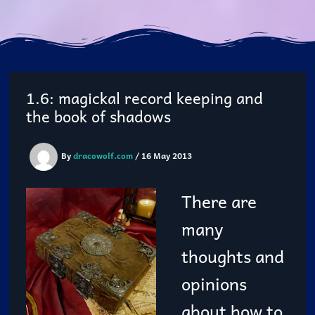
1.6: magickal record keeping and
the book of shadows
By
dracowolf.com
/
16 May 2013
There are
many
thoughts and
opinions
about how to