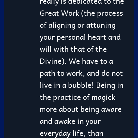
really is dedicated to the
Great Work (the process
of aligning or attuning
your personal heart and
will with that of the
Divine). We have to a
path to work, and do not
live in a bubble! Being in
the practice of magick
more about being aware
and awake in your
everyday life, than