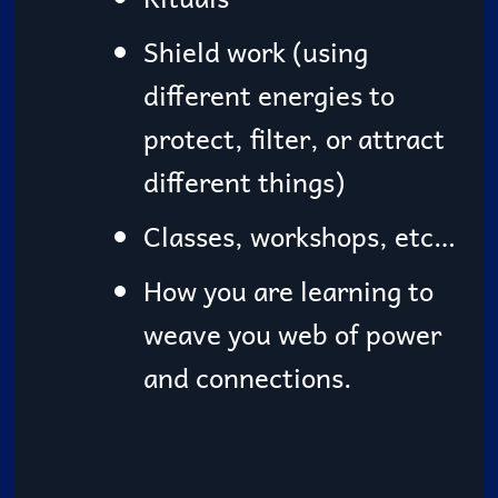
Shield work (using
different energies to
protect, filter, or attract
different things)
Classes, workshops, etc…
How you are learning to
weave you web of power
and connections.