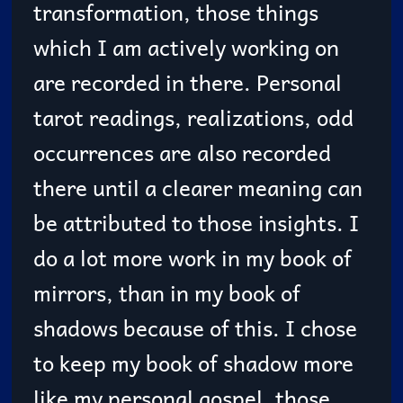
transformation, those things
which I am actively working on
are recorded in there. Personal
tarot readings, realizations, odd
occurrences are also recorded
there until a clearer meaning can
be attributed to those insights. I
do a lot more work in my book of
mirrors, than in my book of
shadows because of this. I chose
to keep my book of shadow more
like my personal gospel, those