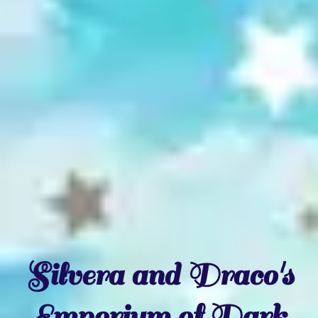
Silvera and Draco's
Emporium of Dark