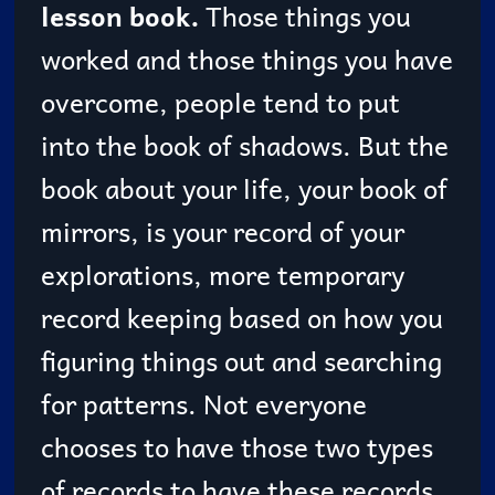
lesson book.
Those things you
worked and those things you have
overcome, people tend to put
into the book of shadows. But the
book about your life, your book of
mirrors, is your record of your
explorations, more temporary
record keeping based on how you
figuring things out and searching
for patterns. Not everyone
chooses to have those two types
of records to have these records