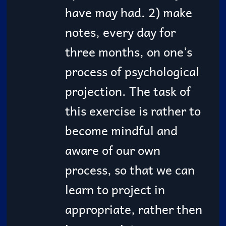
have may had. 2) make
notes, every day for
three months, on one’s
process of psychological
projection. The task of
this exercise is rather to
become mindful and
aware of our own
process, so that we can
learn to project in
appropriate, rather then