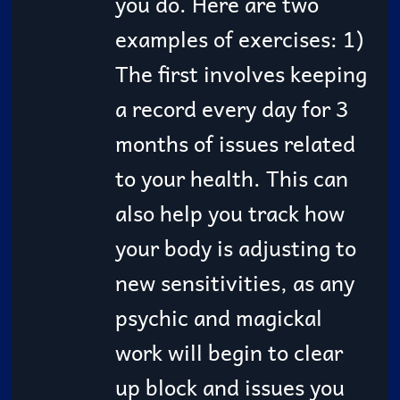
you do. Here are two
examples of exercises: 1)
The first involves keeping
a record every day for 3
months of issues related
to your health. This can
also help you track how
your body is adjusting to
new sensitivities, as any
psychic and magickal
work will begin to clear
up block and issues you