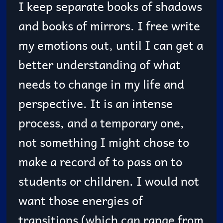
I keep separate books of shadows
and books of mirrors. I free write
my emotions out, until I can get a
better understanding of what
needs to change in my life and
perspective. It is an intense
process, and a temporary one,
not something I might chose to
make a record of to pass on to
students or children. I would not
want those energies of
transitions (which can range from