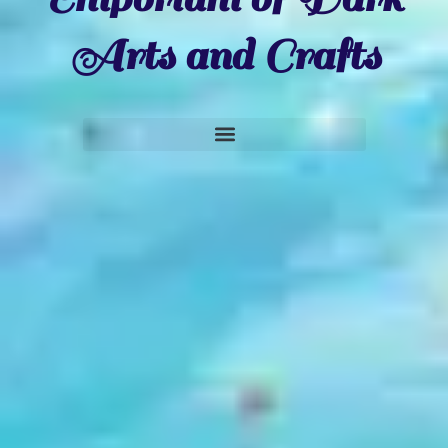
Arts and Crafts