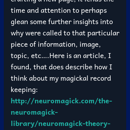
time and attention to perhaps
glean some further insights into
why were called to that particular
piece of information, image,
topic, etc….Here is an article, I
found, that does describe how I
think about my magickal record
keeping:
http://neuromagick.com/the-
neuromagick-
library/neuromagick-theory-