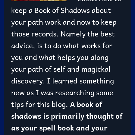
keep a Book of Shadows about
your path work and now to keep
those records. Namely the best
advice, is to do what works for
you and what helps you along
your path of self and magickal
discovery. I learned something
new as I was researching some
tips for this blog.
A book of
shadows is primarily thought of
as your spell book and your