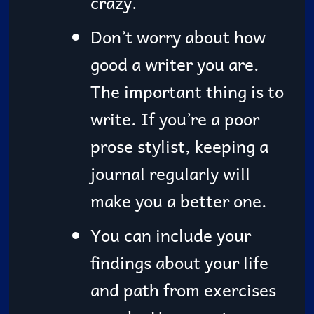
crazy.
Don’t worry about how
good a writer you are.
The important thing is to
write. If you’re a poor
prose stylist, keeping a
journal regularly will
make you a better one.
You can include your
findings about your life
and path from exercises