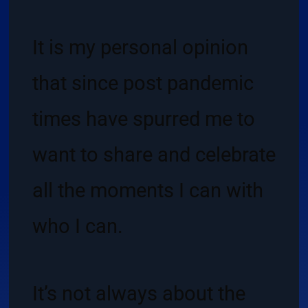
It is my personal opinion
that since post pandemic
times have spurred me to
want to share and celebrate
all the moments I can with
who I can.
It’s not always about the