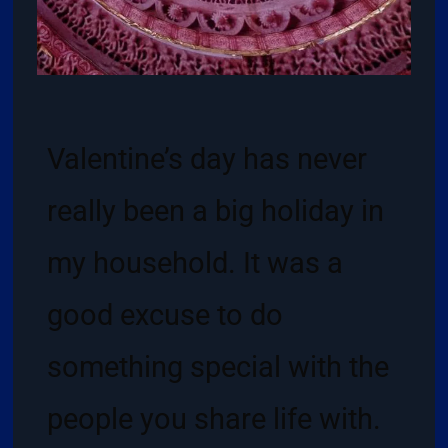
Valentine’s day has never
really been a big holiday in
my household. It was a
good excuse to do
something special with the
people you share life with.