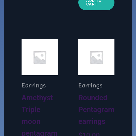
ADD TO
CART
Earrings
Earrings
Amethyst
Rounded
Triple
Pentagram
moon
earrings
pentagram
$
10.00