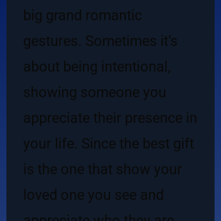
big grand romantic
gestures. Sometimes it’s
about being intentional,
showing someone you
appreciate their presence in
your life. Since the best gift
is the one that show your
loved one you see and
appreciate who they are,