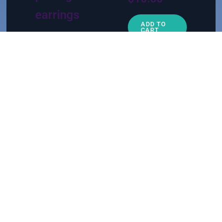
earrings
ADD TO
CART
$
15.00
ADD TO
CART
1
2
→
For the BFF or mom figure
Appreciation gifts
For the new witch