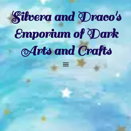
Silvera and Draco's
Emporium of Dark
Arts and Crafts