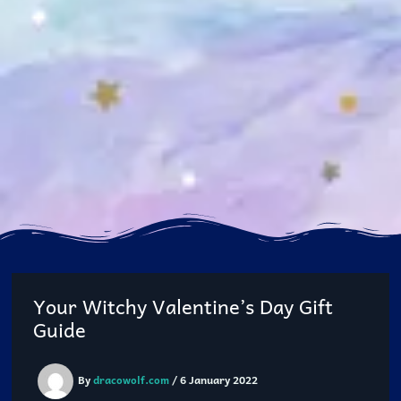
Your Witchy Valentine’s Day Gift
Guide
By
dracowolf.com
/
6 January 2022