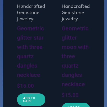
Handcrafted
Handcrafted
Gemstone
Gemstone
jewelry
jewelry
Geometric
Geometric
glitter star
glitter
with three
moon with
quartz
three
dangles
quartz
necklace
dangles
necklace
$
15.00
$
15.00
ADD TO
CART