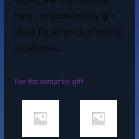
here are some witchy gift
ideas for all sorts of witchy
loved ones.
For the romantic gift