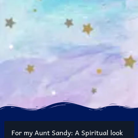
For my Aunt Sandy: A Spiritual look