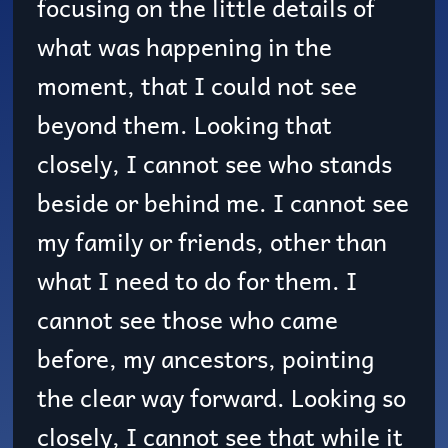
focusing on the little details of
what was happening in the
moment, that I could not see
beyond them. Looking that
closely, I cannot see who stands
beside or behind me. I cannot see
my family or friends, other than
what I need to do for them. I
cannot see those who came
before, my ancestors, pointing
the clear way forward. Looking so
closely, I cannot see that while it