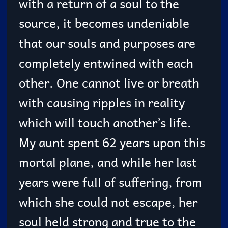
with a return of a soul to the
source, it becomes undeniable
that our souls and purposes are
completely entwined with each
other. One cannot live or breath
with causing ripples in reality
which will touch another’s life.
My aunt spent 62 years upon this
mortal plane, and while her last
years were full of suffering, from
which she could not escape, her
soul held strong and true to the