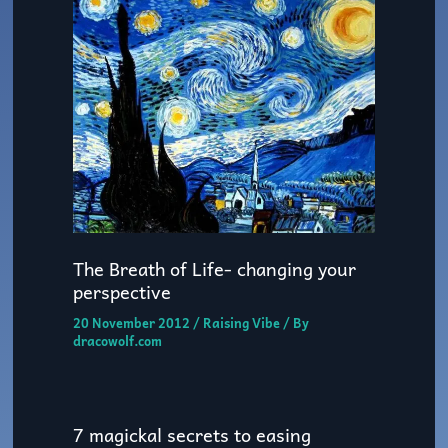
The Breath of Life- changing your
perspective
20 November 2012
/
Raising Vibe
/ By
dracowolf.com
7 magickal secrets to easing