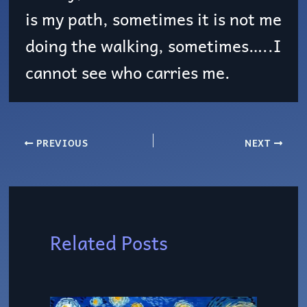
is my path, sometimes it is not me
doing the walking, sometimes…..I
cannot see who carries me.
PREVIOUS
NEXT
Related Posts