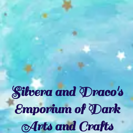
Silvera and Draco's
Emporium of Dark
Arts and Crafts