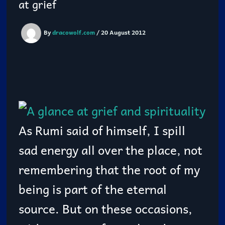
at grief
By
dracowolf.com
/
20 August 2012
As Rumi said of himself, I spill
sad energy all over the place, not
remembering that the root of my
being is part of the eternal
source. But on these occasions,