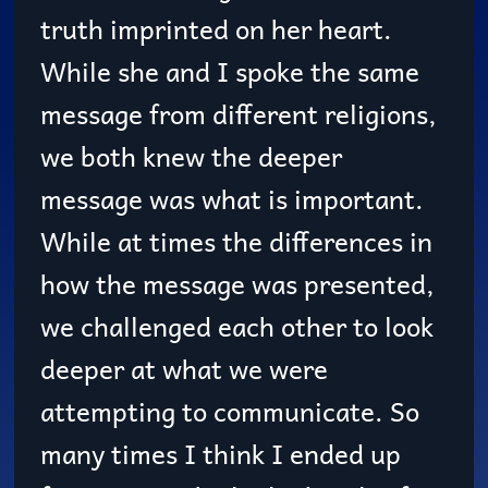
truth imprinted on her heart.
While she and I spoke the same
message from different religions,
we both knew the deeper
message was what is important.
While at times the differences in
how the message was presented,
we challenged each other to look
deeper at what we were
attempting to communicate. So
many times I think I ended up