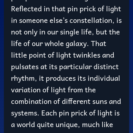
Reflected in that pin prick of light
in someone else’s constellation, is
not only in our single life, but the
life of our whole galaxy. That
little point of light twinkles and
pulsates at its particular distinct
rhythm, it produces its individual
variation of light from the
combination of different suns and
systems. Each pin prick of light is
a world quite unique, much like