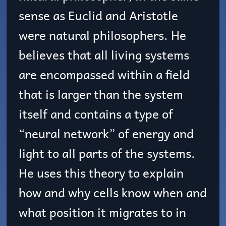
sense as Euclid and Aristotle
were natural philosophers. He
believes that all living systems
are encompassed within a field
that is larger than the system
itself and contains a type of
“neural network” of energy and
light to all parts of the systems.
He uses this theory to explain
how and why cells know when and
what position it migrates to in