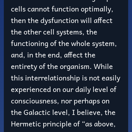
cells cannot function optimally,
then the dysfunction will affect
the other cell systems, the
functioning of the whole system,
and, in the end, affect the
entirety of the organism. While
this interrelationship is not easily
experienced on our daily level of
consciousness, nor perhaps on
the Galactic level, I believe, the
Hermetic principle of “as above,