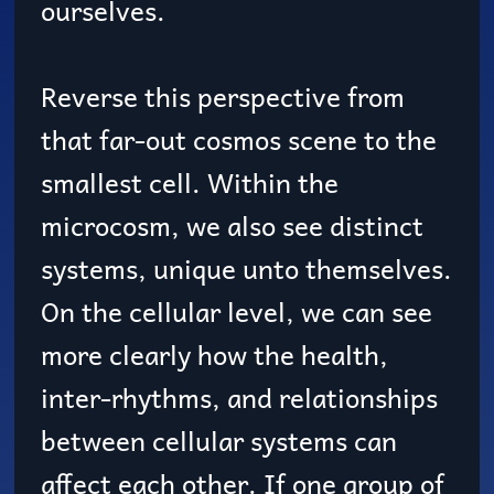
ourselves.
Reverse this perspective from
that far-out cosmos scene to the
smallest cell. Within the
microcosm, we also see distinct
systems, unique unto themselves.
On the cellular level, we can see
more clearly how the health,
inter-rhythms, and relationships
between cellular systems can
affect each other. If one group of