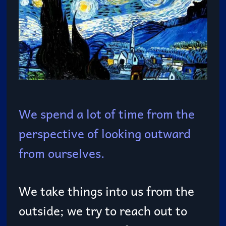
We spend a lot of time from the
perspective of looking outward
from ourselves.
We take things into us from the
outside; we try to reach out to