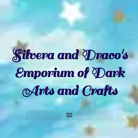
Silvera and Draco's
Emporium of Dark
Arts and Crafts