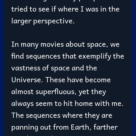
tried to see if where I was in the
larger perspective.
In many movies about space, we
find sequences that exemplify the
vastness of space and the
Universe. These have become
almost superfluous, yet they
always seem to hit home with me.
The sequences where they are
panning out from Earth, farther