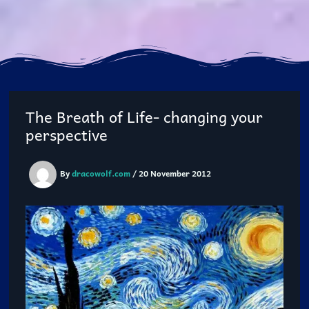
The Breath of Life- changing your
perspective
By
dracowolf.com
/
20 November 2012