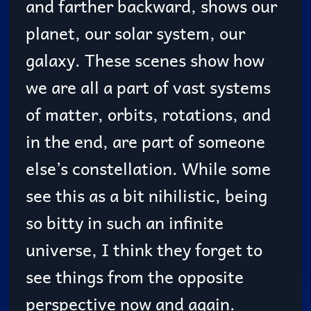
and farther backward, shows our
planet, our solar system, our
galaxy. These scenes show how
we are all a part of vast systems
of matter, orbits, rotations, and
in the end, are part of someone
else’s constellation. While some
see this as a bit nihilistic, being
so bitty in such an infinite
universe, I think they forget to
see things from the opposite
perspective now and again.