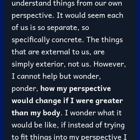
understand things from our own
perspective. It would seem each
of us is so separate, so
specifically concrete. The things
that are external to us, are
simply exterior, not us. However,
I cannot help but wonder,
ponder,
how my perspective
would change if I were greater
than my body
. I wonder what it
would be like, if instead of trying
to fit things into my perspective I