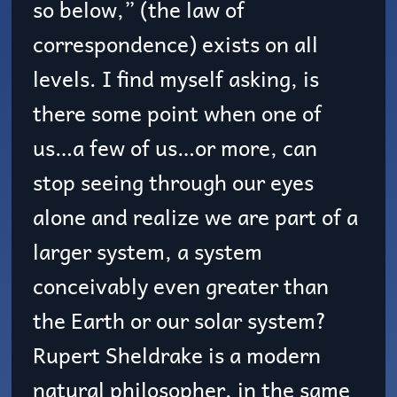
so below,” (the law of
correspondence) exists on all
levels. I find myself asking, is
there some point when one of
us…a few of us…or more, can
stop seeing through our eyes
alone and realize we are part of a
larger system, a system
conceivably even greater than
the Earth or our solar system?
Rupert Sheldrake is a modern
natural philosopher, in the same