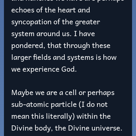
echoes of the heart and
syncopation of the greater
system around us. I have
pondered, that through these
larger fields and systems is how
we experience God.
Maybe we are a cell or perhaps
sub-atomic particle (I do not
mean this literally) within the
Divine body, the Divine universe.