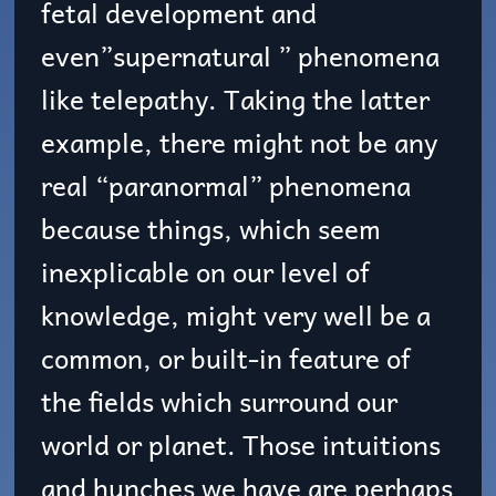
fetal development and
even”supernatural ” phenomena
like telepathy. Taking the latter
example, there might not be any
real “paranormal” phenomena
because things, which seem
inexplicable on our level of
knowledge, might very well be a
common, or built-in feature of
the fields which surround our
world or planet. Those intuitions
and hunches we have are perhaps