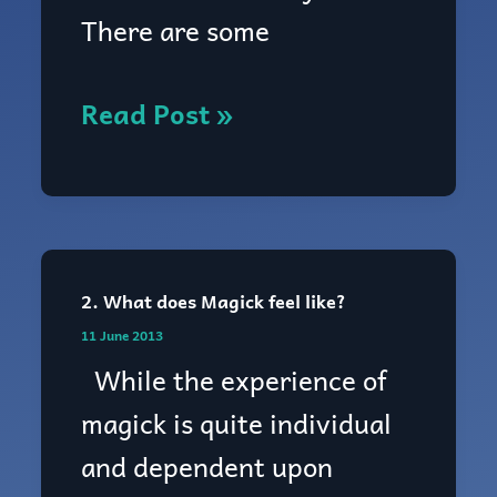
Magick
There are some
work?
Read Post »
2. What does Magick feel like?
2.
11 June 2013
What
While the experience of
does
magick is quite individual
Magick
and dependent upon
feel