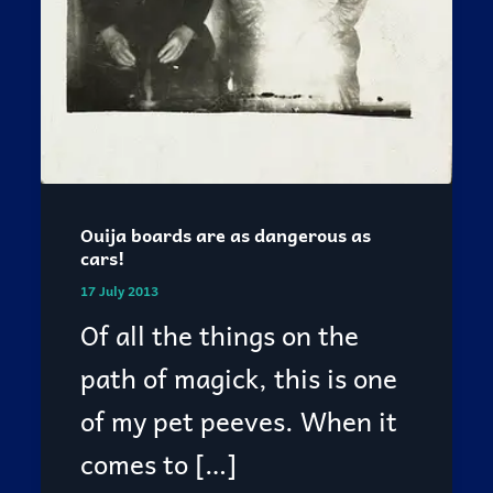
Ouija boards are as dangerous as
cars!
17 July 2013
Of all the things on the
path of magick, this is one
of my pet peeves. When it
comes to […]