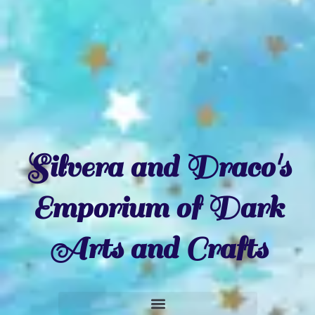
Silvera and Draco's
Emporium of Dark
Arts and Crafts