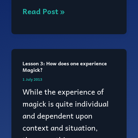
Read Post »
Lesson 3: How does one experience
Lesson
Magick?
3:
1 July 2013
How
While the experience of
does
magick is quite individual
one
and dependent upon
experience
context and situation,
Magick?