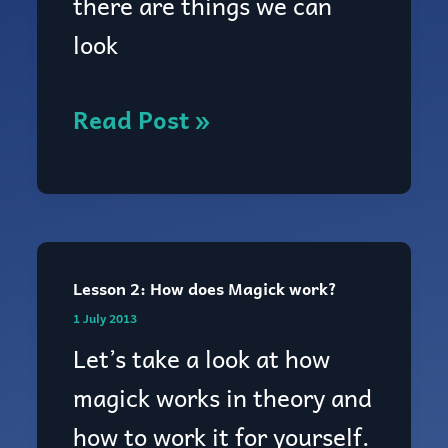
there are things we can
look
Read Post »
Lesson 2: How does Magick work?
Lesson
1 July 2013
2:
Let’s take a look at how
How
magick works in theory and
does
how to work it for yourself.