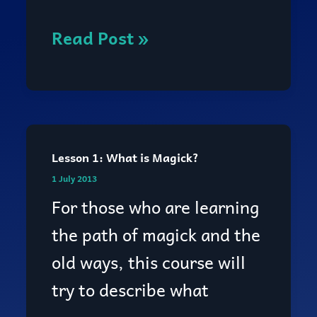
you
become
Read Post »
a
witch?
Lesson 1: What is Magick?
Lesson
1 July 2013
1:
For those who are learning
What
the path of magick and the
is
old ways, this course will
Magick?
try to describe what