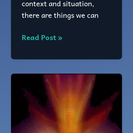
context and situation,
like?
there are things we can
Read Post »
2.4:
How
to
use
your