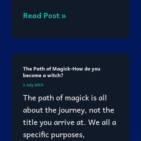
Read Post »
The Path of Magick-How do you
The
become a witch?
Path
1 July 2013
of
The path of magick is all
Magick-
about the journey, not the
How
title you arrive at. We all a
do
specific purposes,