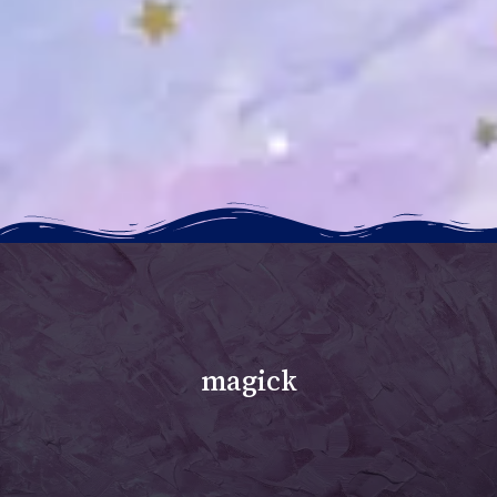
magick