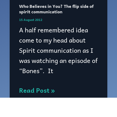
Who Believes in You? The flip side of
Who
spirit communication
Believes
15 August 2012
in
A half remembered idea
You?
come to my head about
The
Spirit communication as I
flip
was watching an episode of
side
“Bones”. It
of
spirit
Read Post »
communication