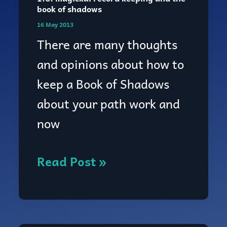
1.6:
book of shadows
magickal
16 May 2013
record
There are many thoughts
keeping
and opinions about how to
and
keep a Book of Shadows
the
about your path work and
book
now
of
shadows
Read Post »