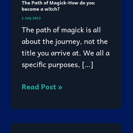
The Path of Magick-How do you
The
become a witch?
Path
1 July 2013
of
The path of magick is all
Magick-
about the journey, not the
How
title you arrive at. We all a
do
specific purposes, […]
you
become
Read Post »
a
witch?