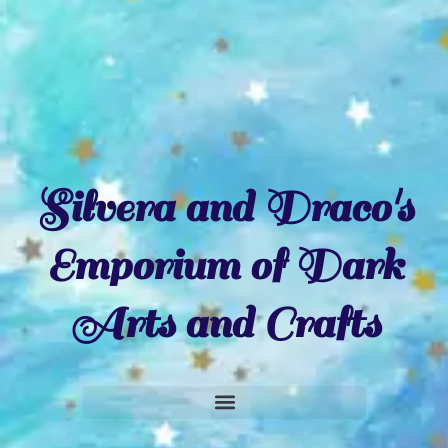
Silvera and Draco's
Emporium of Dark
Arts and Crafts