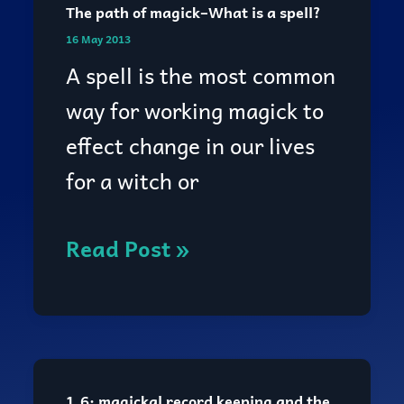
The path of magick–What is a spell?
The
16 May 2013
path
A spell is the most common
of
way for working magick to
magick–
effect change in our lives
What
for a witch or
is
a
Read Post »
spell?
1.6: magickal record keeping and the