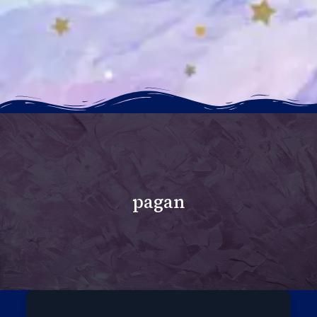
pagan