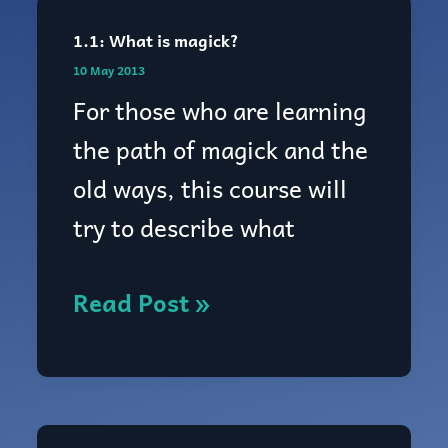
1.1: What is magick?
1.1:
10 May 2013
What
For those who are learning
is
the path of magick and the
magick?
old ways, this course will
try to describe what
Read Post »